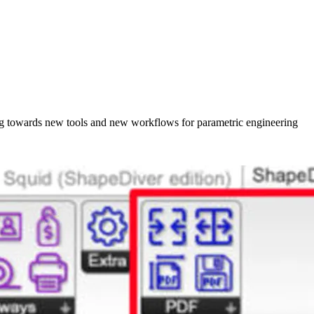
king towards new tools and new workflows for parametric engineering