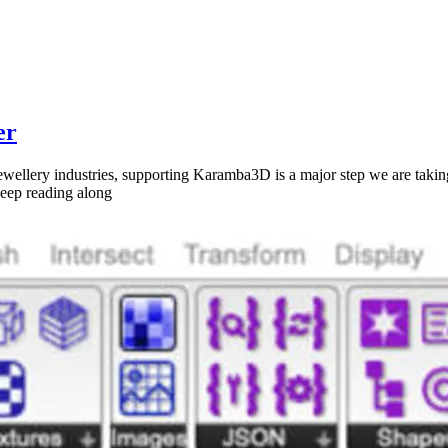
er
 jewellery industries, supporting Karamba3D is a major step we are ta
 keep reading along