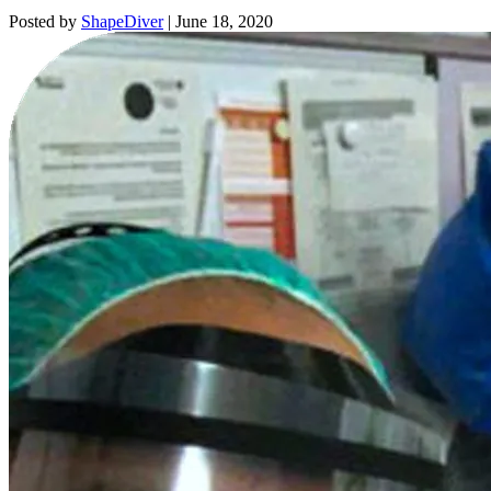
Posted by
ShapeDiver
|
June 18, 2020