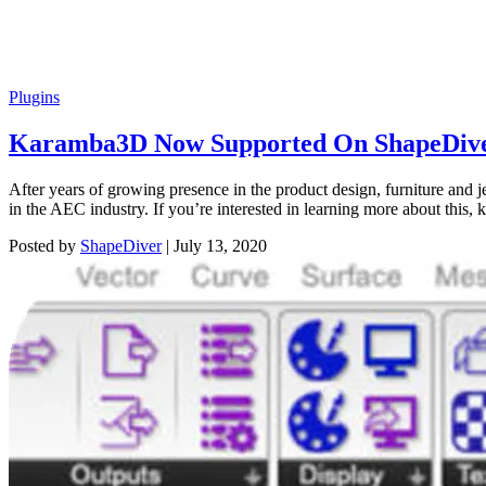
Plugins
Karamba3D Now Supported On ShapeDiv
After years of growing presence in the product design, furniture and
in the AEC industry. If you’re interested in learning more about this,
Posted by
ShapeDiver
|
July 13, 2020