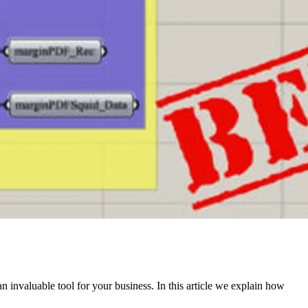
n invaluable tool for your business. In this article we explain how