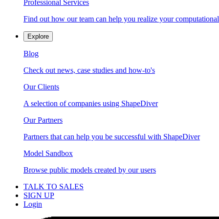
Professional Services
Find out how our team can help you realize your computational
Explore
Blog
Check out news, case studies and how-to's
Our Clients
A selection of companies using ShapeDiver
Our Partners
Partners that can help you be successful with ShapeDiver
Model Sandbox
Browse public models created by our users
TALK TO SALES
SIGN UP
Login