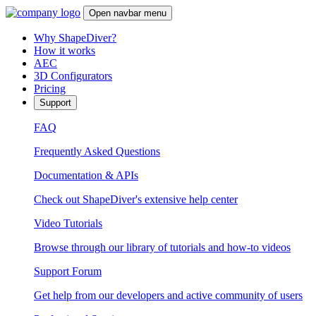
Open navbar menu
Why ShapeDiver?
How it works
AEC
3D Configurators
Pricing
Support
FAQ
Frequently Asked Questions
Documentation & APIs
Check out ShapeDiver's extensive help center
Video Tutorials
Browse through our library of tutorials and how-to videos
Support Forum
Get help from our developers and active community of users