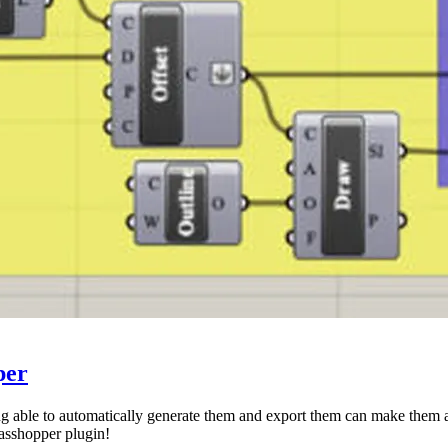
per
eing able to automatically generate them and export them can make them a
asshopper plugin!