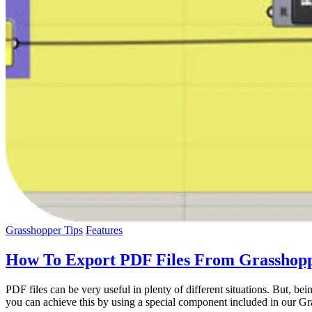
Grasshopper Tips
Features
How To Export PDF Files From Grasshop
PDF files can be very useful in plenty of different situations. But, b
you can achieve this by using a special component included in our Gr