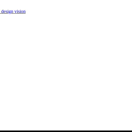
 design vision