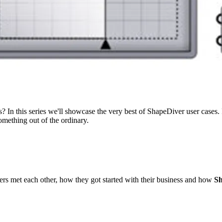
? In this series we'll showcase the very best of ShapeDiver user cases.
omething out of the ordinary.
ers met each other, how they got started with their business and how
Sh