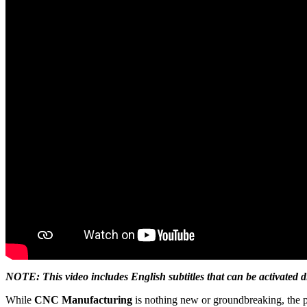
NOTE: This video includes English subtitles that can be activated d
While
CNC Manufacturing
is nothing new or groundbreaking, the p