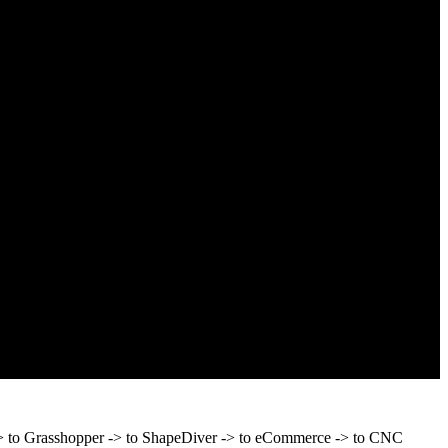
 -> to Grasshopper -> to ShapeDiver -> to eCommerce -> to CNC