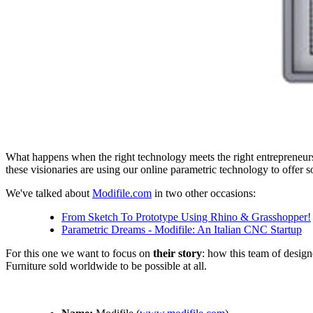
What happens when the right technology meets the right entrepreneurs
these visionaries are using our online parametric technology to offer s
We've talked about
Modifile.com
in two other occasions:
From Sketch To Prototype Using Rhino & Grasshopper!
Parametric Dreams - Modifile: An Italian CNC Startup
For this one we want to focus on
their story
: how this team of design
Furniture sold worldwide to be possible at all.