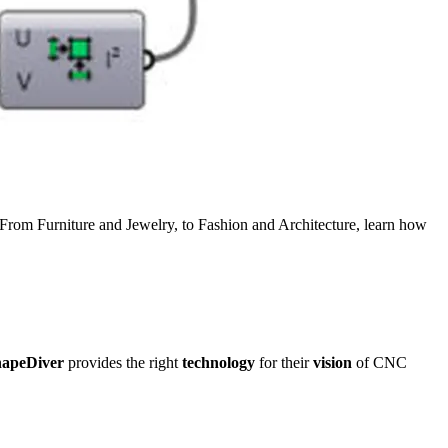
 From Furniture and Jewelry, to Fashion and Architecture, learn how
apeDiver
provides the right
technology
for their
vision
of CNC