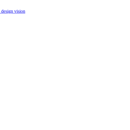
 design vision