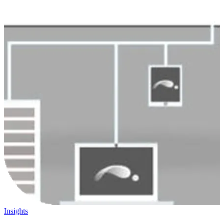
Insights