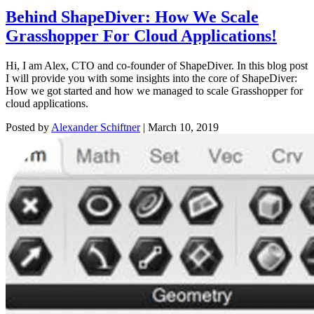
Behind ShapeDiver: How We Scale
Grasshopper For Cloud Applications!
Hi, I am Alex, CTO and co-founder of ShapeDiver. In this blog post
I will provide you with some insights into the core of ShapeDiver:
How we got started and how we managed to scale Grasshopper for
cloud applications.
Posted by
Alexander Schiftner
|
March 10, 2019