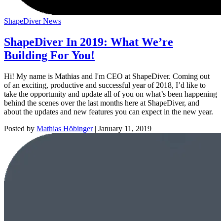
ShapeDiver News
ShapeDiver In 2019: What We’re
Building For You!
Hi! My name is Mathias and I'm CEO at ShapeDiver. Coming out
of an exciting, productive and successful year of 2018, I’d like to
take the opportunity and update all of you on what’s been happening
behind the scenes over the last months here at ShapeDiver, and
about the updates and new features you can expect in the new year.
Posted by
Mathias Höbinger
|
January 11, 2019