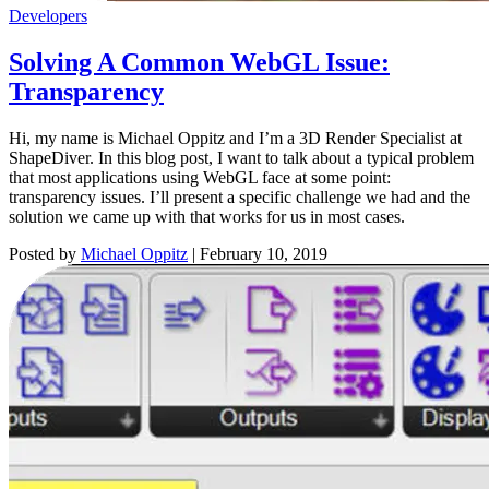
Developers
Solving A Common WebGL Issue:
Transparency
Hi, my name is Michael Oppitz and I’m a 3D Render Specialist at
ShapeDiver. In this blog post, I want to talk about a typical problem
that most applications using WebGL face at some point:
transparency issues. I’ll present a specific challenge we had and the
solution we came up with that works for us in most cases.
Posted by
Michael Oppitz
|
February 10, 2019