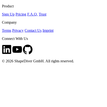
Product
Sign Up
Pricing
F.A.Q.
Trust
Company
Terms
Privacy
Contact Us
Imprint
Connect With Us
©
2026
ShapeDiver GmbH. All rights reserved.