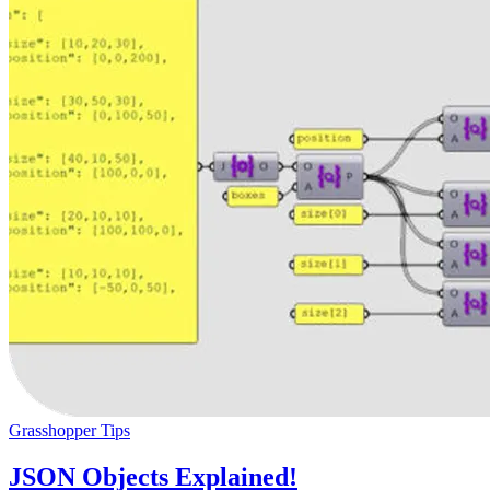
Grasshopper Tips
JSON Objects Explained!