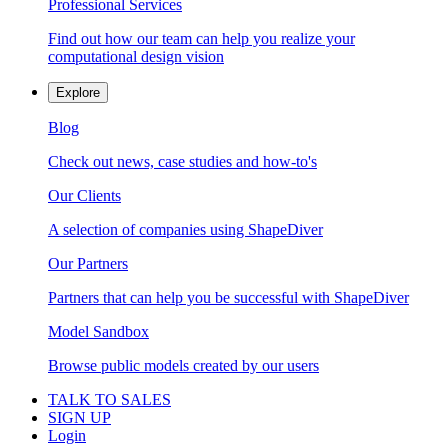
Professional Services
Find out how our team can help you realize your
computational design vision
Explore
Blog
Check out news, case studies and how-to's
Our Clients
A selection of companies using ShapeDiver
Our Partners
Partners that can help you be successful with ShapeDiver
Model Sandbox
Browse public models created by our users
TALK TO SALES
SIGN UP
Login