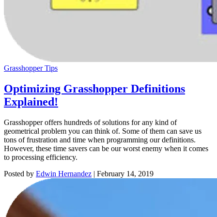
Grasshopper Tips
Optimizing Grasshopper Definitions
Explained!
Grasshopper offers hundreds of solutions for any kind of
geometrical problem you can think of. Some of them can save us
tons of frustration and time when programming our definitions.
However, these time savers can be our worst enemy when it comes
to processing efficiency.
Posted by
Edwin Hernandez
|
February 14, 2019