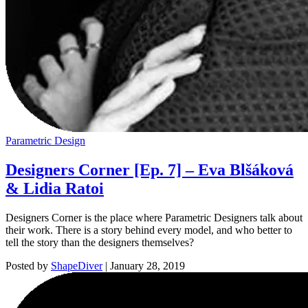
Parametric Design
Designers Corner [Ep. 7] – Eva Blšáková
& Lidia Ratoi
Designers Corner is the place where Parametric Designers talk about
their work. There is a story behind every model, and who better to
tell the story than the designers themselves?
Posted by
ShapeDiver
|
January 28, 2019