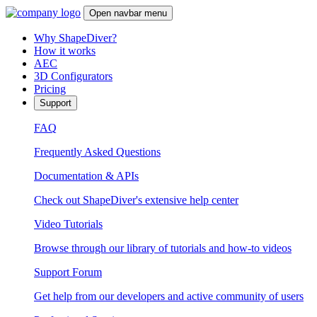
Open navbar menu
Why ShapeDiver?
How it works
AEC
3D Configurators
Pricing
Support
FAQ
Frequently Asked Questions
Documentation & APIs
Check out ShapeDiver's extensive help center
Video Tutorials
Browse through our library of tutorials and how-to videos
Support Forum
Get help from our developers and active community of users