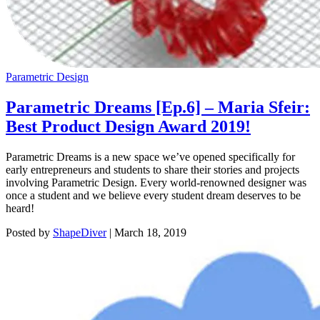
Parametric Design
Parametric Dreams [Ep.6] – Maria Sfeir:
Best Product Design Award 2019!
Parametric Dreams is a new space we’ve opened specifically for
early entrepreneurs and students to share their stories and projects
involving Parametric Design. Every world-renowned designer was
once a student and we believe every student dream deserves to be
heard!
Posted by
ShapeDiver
|
March 18, 2019