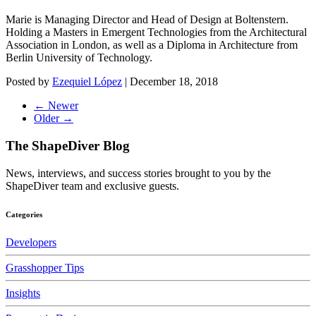
Marie is Managing Director and Head of Design at Boltenstern.
Holding a Masters in Emergent Technologies from the Architectural
Association in London, as well as a Diploma in Architecture from
Berlin University of Technology.
Posted by
Ezequiel López
|
December 18, 2018
← Newer
Older →
The ShapeDiver
Blog
News, interviews, and success stories brought to you by the
ShapeDiver team and exclusive guests.
Categories
Developers
Grasshopper Tips
Insights