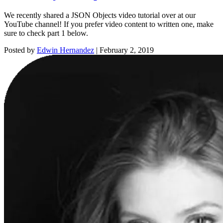
We recently shared a JSON Objects video tutorial over at our
YouTube channel! If you prefer video content to written one, make
sure to check part 1 below.
Posted by
Edwin Hernandez
|
February 2, 2019