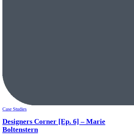
Case Studies
Designers Corner [Ep. 6] – Marie
Boltenstern