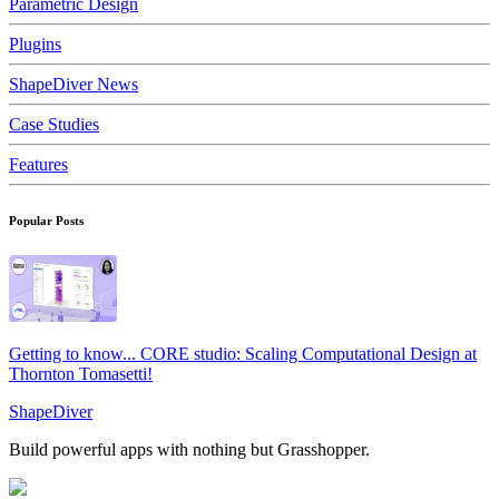
Parametric Design
Plugins
ShapeDiver News
Case Studies
Features
Popular Posts
Getting to know... CORE studio: Scaling Computational Design at
Thornton Tomasetti!
ShapeDiver
Build powerful apps with nothing but Grasshopper.