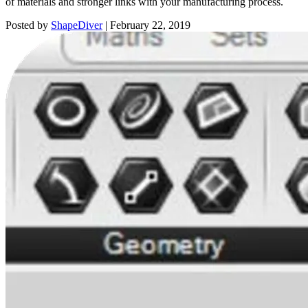
of materials and stronger links with your manufacturing process.
Posted by
ShapeDiver
|
February 22, 2019