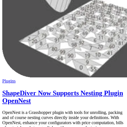
Plugins
ShapeDiver Now Supports Nesting Plugin
OpenNest
OpenNest is a Grasshopper plugin with tools for unrolling, packing
and of course nesting curves directly inside your definitions. With
OpenNest, enhance your configurators with price computation, bills