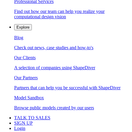
Professional Services
Find out how our team can help you realize your
computational design vision
Explore
Blog
Check out news, case studies and how-to's
Our Clients
A selection of companies using ShapeDiver
Our Partners
Partners that can help you be successful with ShapeDiver
Model Sandbox
Browse public models created by our users
TALK TO SALES
SIGN UP
Login