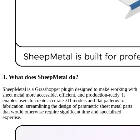
3. What does SheepMetal do?
SheepMetal is a Grasshopper plugin designed to make working with
sheet metal more accessible, efficient, and production-ready. It
enables users to create accurate 3D models and flat patterns for
fabrication, streamlining the design of parametric sheet metal parts
that would otherwise require significant time and specialized
expertise.