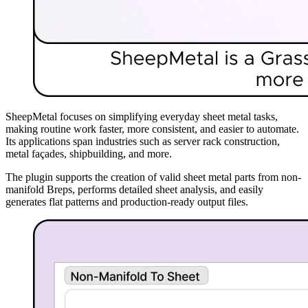
SheepMetal focuses on simplifying everyday sheet metal tasks,
making routine work faster, more consistent, and easier to automate.
Its applications span industries such as server rack construction,
metal façades, shipbuilding, and more.
The plugin supports the creation of valid sheet metal parts from non-
manifold Breps, performs detailed sheet analysis, and easily
generates flat patterns and production-ready output files.