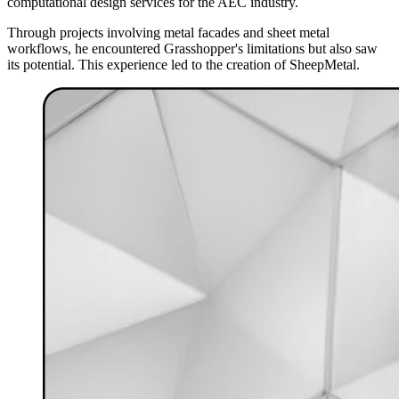
computational design services for the AEC industry.
Through projects involving metal facades and sheet metal
workflows, he encountered Grasshopper's limitations but also saw
its potential. This experience led to the creation of SheepMetal.