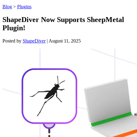
Blog
>
Plugins
ShapeDiver Now Supports SheepMetal
Plugin!
Posted by
ShapeDiver
|
August 11, 2025