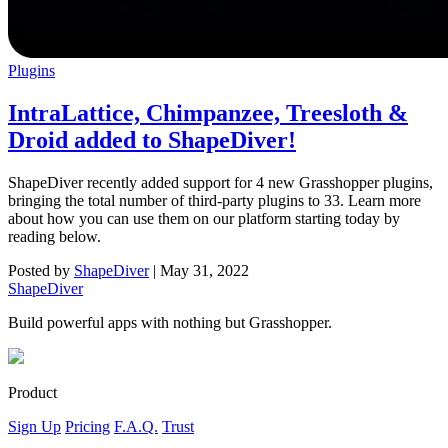
Plugins
IntraLattice, Chimpanzee, Treesloth &
Droid added to ShapeDiver!
ShapeDiver recently added support for 4 new Grasshopper plugins,
bringing the total number of third-party plugins to 33. Learn more
about how you can use them on our platform starting today by
reading below.
Posted by
ShapeDiver
|
May 31, 2022
ShapeDiver
Build powerful apps with nothing but Grasshopper.
Product
Sign Up
Pricing
F.A.Q.
Trust