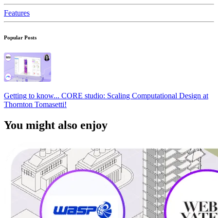
Features
Popular Posts
Getting to know... CORE studio: Scaling Computational Design at
Thornton Tomasetti!
You might also enjoy