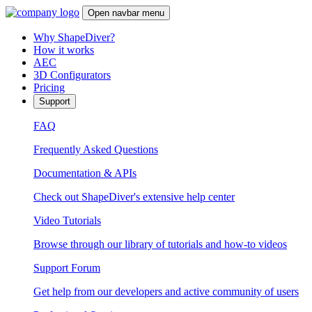
Open navbar menu
Why ShapeDiver?
How it works
AEC
3D Configurators
Pricing
Support
FAQ
Frequently Asked Questions
Documentation & APIs
Check out ShapeDiver's extensive help center
Video Tutorials
Browse through our library of tutorials and how-to videos
Support Forum
Get help from our developers and active community of users