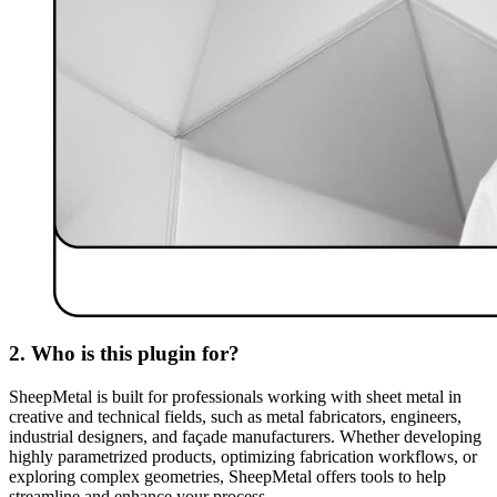
2. Who is this plugin for?
SheepMetal is built for professionals working with sheet metal in
creative and technical fields, such as metal fabricators, engineers,
industrial designers, and façade manufacturers. Whether developing
highly parametrized products, optimizing fabrication workflows, or
exploring complex geometries, SheepMetal offers tools to help
streamline and enhance your process.