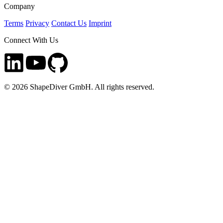
Company
Terms
Privacy
Contact Us
Imprint
Connect With Us
©
2026
ShapeDiver GmbH. All rights reserved.