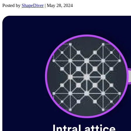
Posted by
ShapeDiver
|
May 28, 2024