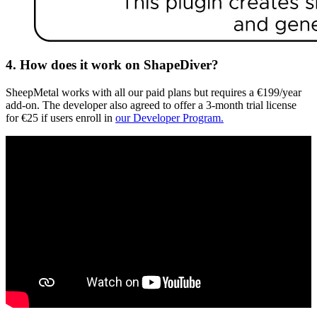
4. How does it work on ShapeDiver?
SheepMetal works with all our paid plans but requires a €199/year
add-on. The developer also agreed to offer a 3-month trial license
for €25 if users enroll in
our Developer Program.