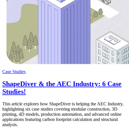
Case Studies
ShapeDiver & the AEC Industry: 6 Case
Studies!
This article explores how ShapeDiver is helping the AEC Industry,
highlighting six case studies covering modular construction, 3D
printing, 4D models, production automation, and advanced online
applications featuring carbon footprint calculation and structural
analysis.