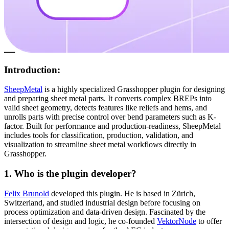
Introduction:
SheepMetal
is a highly specialized Grasshopper plugin for designing
and preparing sheet metal parts. It converts complex BREPs into
valid sheet geometry, detects features like reliefs and hems, and
unrolls parts with precise control over bend parameters such as K-
factor. Built for performance and production-readiness, SheepMetal
includes tools for classification, production, validation, and
visualization to streamline sheet metal workflows directly in
Grasshopper.
1. Who is the plugin developer?
Felix Brunold
developed this plugin. He is based in Zürich,
Switzerland, and studied industrial design before focusing on
process optimization and data-driven design. Fascinated by the
intersection of design and logic, he co-founded
VektorNode
to offer