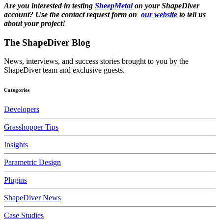
Are you interested in testing
SheepMetal
on your ShapeDiver
account? Use the contact request form on
our website
to tell us
about your project!
The ShapeDiver
Blog
News, interviews, and success stories brought to you by the
ShapeDiver team and exclusive guests.
Categories
Developers
Grasshopper Tips
Insights
Parametric Design
Plugins
ShapeDiver News
Case Studies