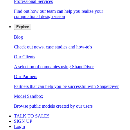
Professional Services
Find out how our team can help you realize your
computational design vision
Explore
Blog
Check out news, case studies and how-to's
Our Clients
A selection of companies using ShapeDiver
Our Partners
Partners that can help you be successful with ShapeDiver
Model Sandbox
Browse public models created by our users
TALK TO SALES
SIGN UP
Login