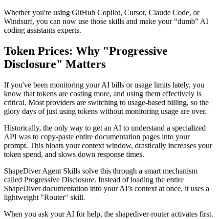
Whether you're using GitHub Copilot, Cursor, Claude Code, or
Windsurf, you can now use those skills and make your “dumb” AI
coding assistants experts.
Token Prices: Why "Progressive
Disclosure" Matters
If you've been monitoring your AI bills or usage limits lately, you
know that tokens are costing more, and using them effectively is
critical. Most providers are switching to usage-based billing, so the
glory days of just using tokens without monitoring usage are over.
Historically, the only way to get an AI to understand a specialized
API was to copy-paste entire documentation pages into your
prompt. This bloats your context window, drastically increases your
token spend, and slows down response times.
ShapeDiver Agent Skills solve this through a smart mechanism
called Progressive Disclosure. Instead of loading the entire
ShapeDiver documentation into your AI’s context at once, it uses a
lightweight "Router" skill.
When you ask your AI for help, the shapediver-router activates first.