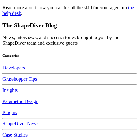
Read more about how you can install the skill for your agent on
the
help desk
.
The ShapeDiver
Blog
News, interviews, and success stories brought to you by the
ShapeDiver team and exclusive guests.
Categories
Developers
Grasshopper Tips
Insights
Parametric Design
Plugins
ShapeDiver News
Case Studies