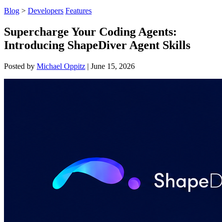
Blog
>
Developers
Features
Supercharge Your Coding Agents:
Introducing ShapeDiver Agent Skills
Posted by
Michael Oppitz
|
June 15, 2026