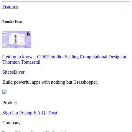
Features
Popular Posts
Getting to know... CORE studio: Scaling Computational Design at
Thornton Tomasetti!
ShapeDiver
Build powerful apps with nothing but Grasshopper.
Product
Sign Up
Pricing
F.A.Q.
Trust
Company