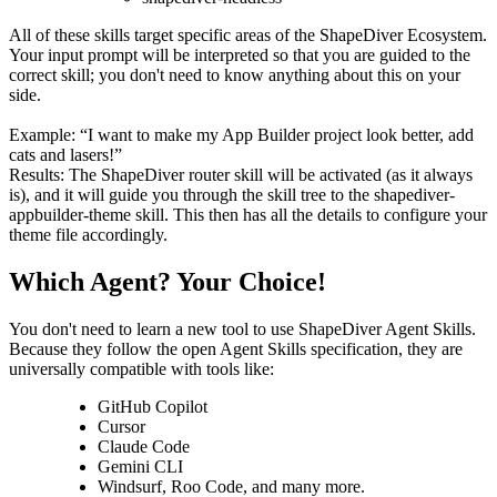
All of these skills target specific areas of the ShapeDiver Ecosystem.
Your input prompt will be interpreted so that you are guided to the
correct skill; you don't need to know anything about this on your
side.
Example: “I want to make my App Builder project look better, add
cats and lasers!”
Results: The ShapeDiver router skill will be activated (as it always
is), and it will guide you through the skill tree to the shapediver-
appbuilder-theme skill. This then has all the details to configure your
theme file accordingly.
Which Agent? Your Choice!
You don't need to learn a new tool to use ShapeDiver Agent Skills.
Because they follow the open Agent Skills specification, they are
universally compatible with tools like:
GitHub Copilot
Cursor
Claude Code
Gemini CLI
Windsurf, Roo Code, and many more.