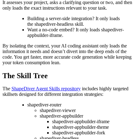
It assesses your project, asks a clarifying question or two, and then
only loads the exact instructions relevant to your task.
Building a server-side integration? It only loads
the shapediver-headless skill.
Want a no-code embed? It only loads shapediver-
appbuilder-iframe.
By isolating the context, your AI coding assistant only loads the
information it needs and doesn’t divert into the deep ends of the
code. You get faster, more accurate code generation while keeping
your token consumption lean.
The Skill Tree
The
ShapeDiver Agent Skills repository
includes highly targeted
skillsets designed for different integration strategies:
shapediver-router
shapediver-viewer
shapediver-appbuilder
shapediver-appbuilder-iframe
shapediver-appbuilder-theme
shapediver-appbuilder-fork
shapediver-headless