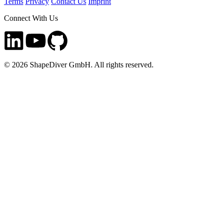
Terms
Privacy
Contact Us
Imprint
Connect With Us
©
2026
ShapeDiver GmbH. All rights reserved.