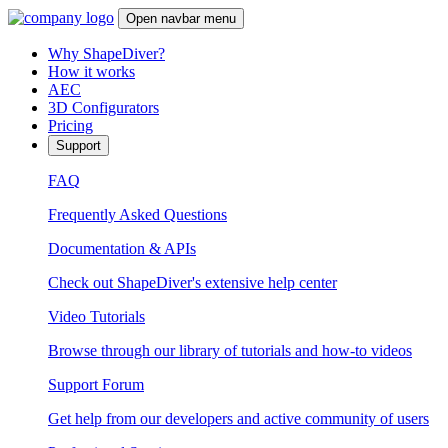
Open navbar menu
Why ShapeDiver?
How it works
AEC
3D Configurators
Pricing
Support
FAQ
Frequently Asked Questions
Documentation & APIs
Check out ShapeDiver's extensive help center
Video Tutorials
Browse through our library of tutorials and how-to videos
Support Forum
Get help from our developers and active community of users