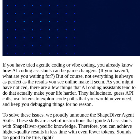
If you have tried agentic coding or vibe coding, you already know
how AI coding assistants can be game changers. (If you haven’t,
what are you waiting for?) But of course, not everything is always
as perfect as the results you see online make it seem. As you might
have noticed, there are a few things that AI coding assistants tend to
do that actually make your life harder. They hallucinate, guess API
calls, use tokens to explore code paths that you would never need,
and keep you debugging things for no reason.
To solve these issues, we proudly announce the ShapeDiver Agent
Skills. These skills are a set of instructions that guide AI assistants
with ShapeDiver-specific knowledge. Therefore, you can achieve
higher-quality results in less time with even fewer tokens. Sounds
too good to be true, right?