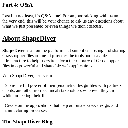
Part 4:
Q&A
Last but not least, it's Q&A time! For anyone sticking with us until
the very end, this will be your chance to ask us any questions about
what we just presented or even things we didn't discuss.
About ShapeDiver
ShapeDiver
is an online platform that simplifies hosting and sharing
Grasshopper files online. It provides the tools and scalable
infrastructure to help users transform their library of Grasshopper
files into powerful and shareable web applications.
With ShapeDiver, users can:
- Share the full power of their parametric design files with partners,
clients, and other non-technical stakeholders wherever they are
while protecting their IP.
- Create online applications that help automate sales, design, and
manufacturing processes.
The ShapeDiver
Blog