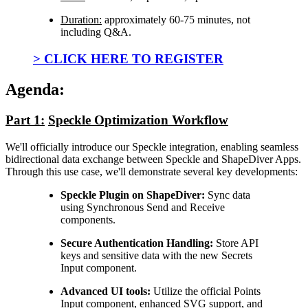
Duration:
approximately 60-75 minutes, not
including Q&A.
> CLICK HERE TO REGISTER
Agenda:
Part 1:
Speckle Optimization Workflow
We'll officially introduce our Speckle integration, enabling seamless
bidirectional data exchange between Speckle and ShapeDiver Apps.
Through this use case, we'll demonstrate several key developments:
Speckle Plugin on ShapeDiver:
Sync data
using Synchronous Send and Receive
components.
Secure Authentication Handling:
Store API
keys and sensitive data with the new Secrets
Input component.
Advanced UI tools:
Utilize the official Points
Input component, enhanced SVG support, and