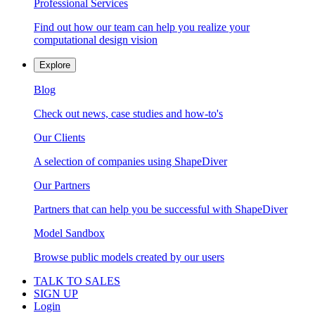
Professional Services
Find out how our team can help you realize your
computational design vision
Explore
Blog
Check out news, case studies and how-to's
Our Clients
A selection of companies using ShapeDiver
Our Partners
Partners that can help you be successful with ShapeDiver
Model Sandbox
Browse public models created by our users
TALK TO SALES
SIGN UP
Login