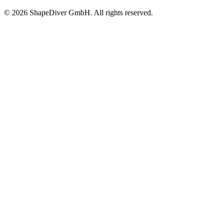
©
2026
ShapeDiver GmbH. All rights reserved.