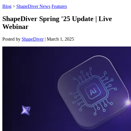
Blog
>
ShapeDiver News
Features
ShapeDiver Spring '25 Update | Live
Webinar
Posted by
ShapeDiver
|
March 1, 2025