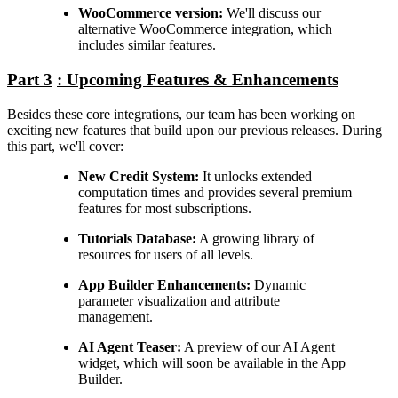
WooCommerce version:
We'll discuss our
alternative WooCommerce integration, which
includes similar features.
Part 3
: Upcoming Features & Enhancements
Besides these core integrations, our team has been working on
exciting new features that build upon our previous releases. During
this part, we'll cover:
New Credit System:
It unlocks extended
computation times and provides several premium
features for most subscriptions.
Tutorials Database:
A growing library of
resources for users of all levels.
App Builder Enhancements:
Dynamic
parameter visualization and attribute
management.
AI Agent Teaser:
A preview of our AI Agent
widget, which will soon be available in the App
Builder.