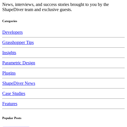
News, interviews, and success stories brought to you by the
ShapeDiver team and exclusive guests.
Categories
Developers
Grasshopper Tips
Insights
Parametric Design
Plugins
ShapeDiver News
Case Studies
Features
Popular Posts