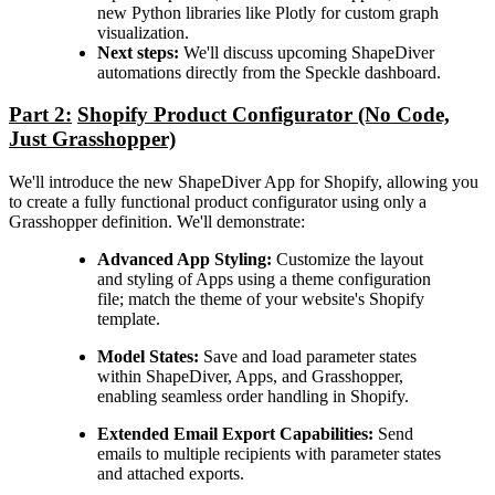
new Python libraries like Plotly for custom graph
visualization.
Next steps:
We'll discuss upcoming ShapeDiver
automations directly from the Speckle dashboard.
Part 2:
Shopify Product Configurator (No Code,
Just Grasshopper)
We'll introduce the new ShapeDiver App for Shopify, allowing you
to create a fully functional product configurator using only a
Grasshopper definition. We'll demonstrate:
Advanced App Styling:
Customize the layout
and styling of Apps using a theme configuration
file; match the theme of your website's Shopify
template.
Model States:
Save and load parameter states
within ShapeDiver, Apps, and Grasshopper,
enabling seamless order handling in Shopify.
Extended Email Export Capabilities:
Send
emails to multiple recipients with parameter states
and attached exports.