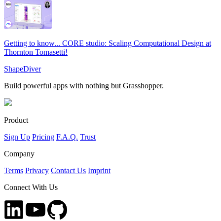
Getting to know... CORE studio: Scaling Computational Design at
Thornton Tomasetti!
ShapeDiver
Build powerful apps with nothing but Grasshopper.
Product
Sign Up
Pricing
F.A.Q.
Trust
Company
Terms
Privacy
Contact Us
Imprint
Connect With Us