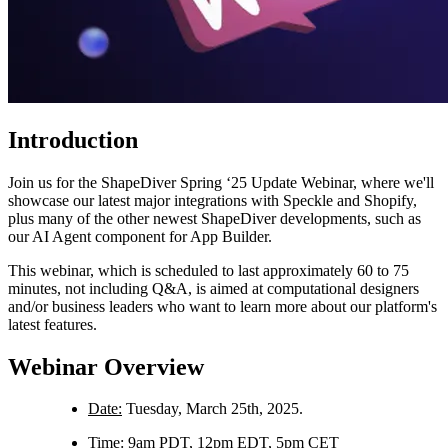
Introduction
Join us for the ShapeDiver Spring ‘25 Update Webinar, where we'll
showcase our latest major integrations with Speckle and Shopify,
plus many of the other newest ShapeDiver developments, such as
our AI Agent component for App Builder.
This webinar, which is scheduled to last approximately 60 to 75
minutes, not including Q&A, is aimed at computational designers
and/or business leaders who want to learn more about our platform's
latest features.
Webinar Overview
Date:
Tuesday, March 25th, 2025.
Time:
9am PDT, 12pm EDT, 5pm CET