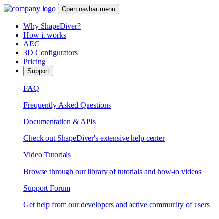
Open navbar menu
Why ShapeDiver?
How it works
AEC
3D Configurators
Pricing
Support
FAQ
Frequently Asked Questions
Documentation & APIs
Check out ShapeDiver's extensive help center
Video Tutorials
Browse through our library of tutorials and how-to videos
Support Forum
Get help from our developers and active community of users