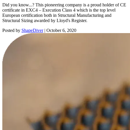
Did you know...? This pioneering company is a proud holder of CE
certificate in EXC4 – Execution Class 4 which is the top level
European certification both in Structural Manufacturing and
Structural Sizing awarded by Lloyd's Register.
Posted by
ShapeDiver
|
October 6, 2020