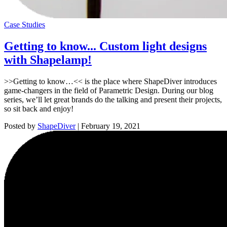
Case Studies
Getting to know... Custom light designs
with Shapelamp!
>>Getting to know…<< is the place where ShapeDiver introduces
game-changers in the field of Parametric Design. During our blog
series, we’ll let great brands do the talking and present their projects,
so sit back and enjoy!
Posted by
ShapeDiver
|
February 19, 2021