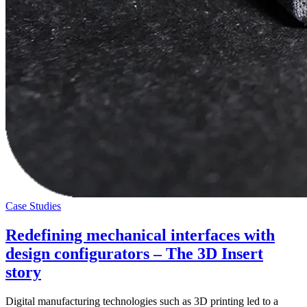
Case Studies
Redefining mechanical interfaces with
design configurators – The 3D Insert
story
Digital manufacturing technologies such as 3D printing led to a