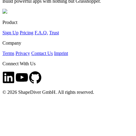
Build powerful apps with nothing but Grasshopper.
Product
Sign Up
Pricing
F.A.Q.
Trust
Company
Terms
Privacy
Contact Us
Imprint
Connect With Us
©
2026
ShapeDiver GmbH. All rights reserved.