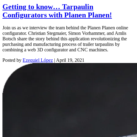
Getting to know… Tarpaulin
Configurators with Planen Planen!
Join us as we interview the team behind the Planen Planen online
configurator. Christian Stegmaier, Simon Vorhammer, and Amlis
Botsch share the story behind this application revolutionizing the
purchasing and manufacturing process of trailer tarpaulins by
combining a web 3D configurator and CNC machines.
Posted by
Ezequiel López
|
April 19, 2021