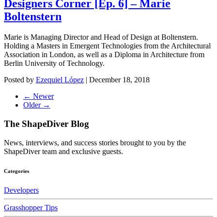
Designers Corner [Ep. 6] – Marie
Boltenstern
Marie is Managing Director and Head of Design at Boltenstern.
Holding a Masters in Emergent Technologies from the Architectural
Association in London, as well as a Diploma in Architecture from
Berlin University of Technology.
Posted by
Ezequiel López
|
December 18, 2018
← Newer
Older →
The ShapeDiver
Blog
News, interviews, and success stories brought to you by the
ShapeDiver team and exclusive guests.
Categories
Developers
Grasshopper Tips