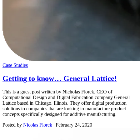
Case Studies
Getting to know… General Lattice!
This is a guest post written by Nicholas Florek, CEO of
Computational Design and Digital Fabrication company General
Lattice based in Chicago, Illinois. They offer digital production
solutions to companies that are looking to manufacture product
concepts specifically designed for additive manufacturing.
Posted by
Nicolas Florek
|
February 24, 2020