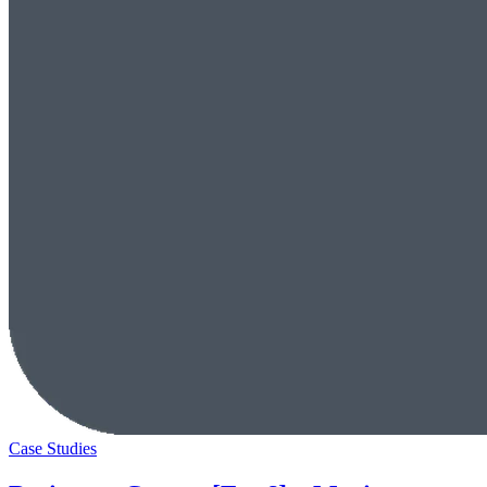
Case Studies