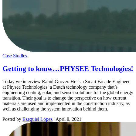
Case Studies
Getting to know…PHYSEE Technologies!
Today we interview Rahul Grover. He is a Smart Facade Engineer
at Physee Technologies, a Dutch technology company that’s
engineering coating, solar, and sensor solutions for the global energy
transition. Their goal is to change the perspective on how current
materials are used and implemented in the construction industry, as
well as challenging the system innovation behind them.
Posted by
Ezequiel López
|
April 8, 2021