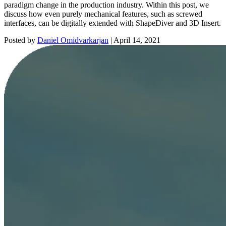
paradigm change in the production industry. Within this post, we
discuss how even purely mechanical features, such as screwed
interfaces, can be digitally extended with ShapeDiver and 3D Insert.
Posted by
Daniel Omidvarkarjan
|
April 14, 2021