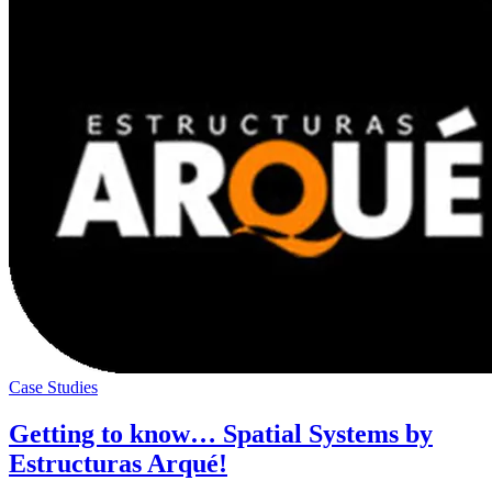
Case Studies
Getting to know… Spatial Systems by
Estructuras Arqué!