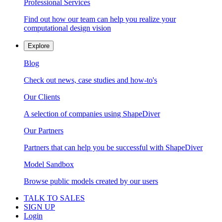
Professional Services
Find out how our team can help you realize your
computational design vision
Explore
Blog
Check out news, case studies and how-to's
Our Clients
A selection of companies using ShapeDiver
Our Partners
Partners that can help you be successful with ShapeDiver
Model Sandbox
Browse public models created by our users
TALK TO SALES
SIGN UP
Login