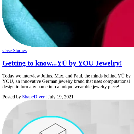
Case Studies
Getting to know...YŪ by YOU Jewelry!
Today we interview Julius, Max, and Paul, the minds behind YŪ by
YOU, an innovative German jewelry brand that uses computational
design to turn any name into a unique wearable jewelry piece!
Posted by
ShapeDiver
|
July 19, 2021