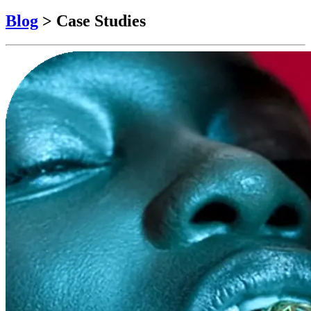
Blog
>
Case Studies