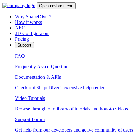
Open navbar menu
Why ShapeDiver?
How it works
AEC
3D Configurators
Pricing
Support
FAQ
Frequently Asked Questions
Documentation & APIs
Check out ShapeDiver's extensive help center
Video Tutorials
Browse through our library of tutorials and how-to videos
Support Forum
Get help from our developers and active community of users