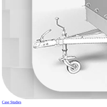
Case Studies