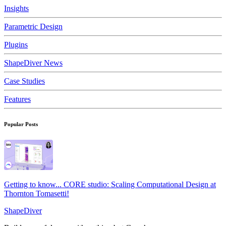
Insights
Parametric Design
Plugins
ShapeDiver News
Case Studies
Features
Popular Posts
Getting to know... CORE studio: Scaling Computational Design at
Thornton Tomasetti!
ShapeDiver