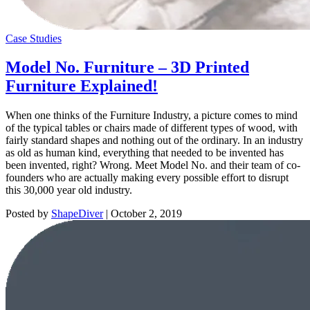
Case Studies
Model No. Furniture – 3D Printed
Furniture Explained!
When one thinks of the Furniture Industry, a picture comes to mind
of the typical tables or chairs made of different types of wood, with
fairly standard shapes and nothing out of the ordinary. In an industry
as old as human kind, everything that needed to be invented has
been invented, right? Wrong. Meet Model No. and their team of co-
founders who are actually making every possible effort to disrupt
this 30,000 year old industry.
Posted by
ShapeDiver
|
October 2, 2019