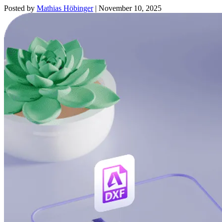
Posted by
Mathias Höbinger
|
November 10, 2025