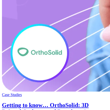
Case Studies
Getting to know… OrthoSolid: 3D