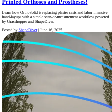
Printed Orthoses and Prostheses!
Learn how OrthoSolid is replacing plaster casts and labor-intensive
hand-layups with a simple scan-or-measurement workflow powered
by Grasshopper and ShapeDiver.
Posted by
ShapeDiver
|
June 16, 2025