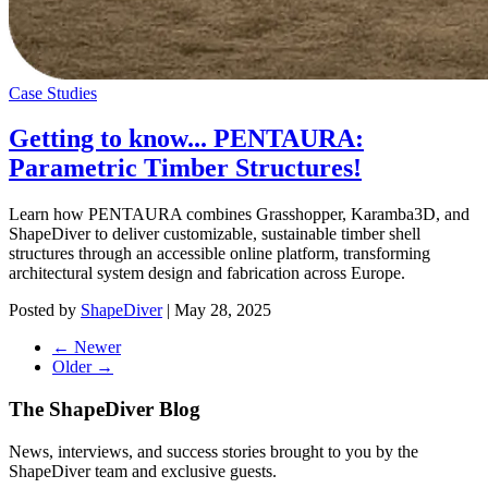
Case Studies
Getting to know... PENTAURA:
Parametric Timber Structures!
Learn how PENTAURA combines Grasshopper, Karamba3D, and
ShapeDiver to deliver customizable, sustainable timber shell
structures through an accessible online platform, transforming
architectural system design and fabrication across Europe.
Posted by
ShapeDiver
|
May 28, 2025
← Newer
Older →
The ShapeDiver
Blog
News, interviews, and success stories brought to you by the
ShapeDiver team and exclusive guests.