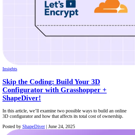
Insights
Skip the Coding: Build Your 3D
Configurator with Grasshopper +
ShapeDiver!
In this article, we’ll examine two possible ways to build an online
3D configurator and how that affects its total cost of ownership.
Posted by
ShapeDiver
|
June 24, 2025