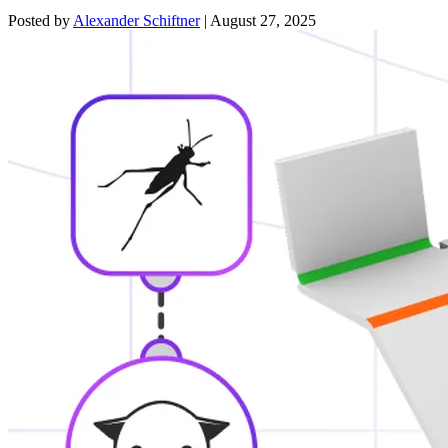
Posted by
Alexander Schiftner
|
August 27, 2025