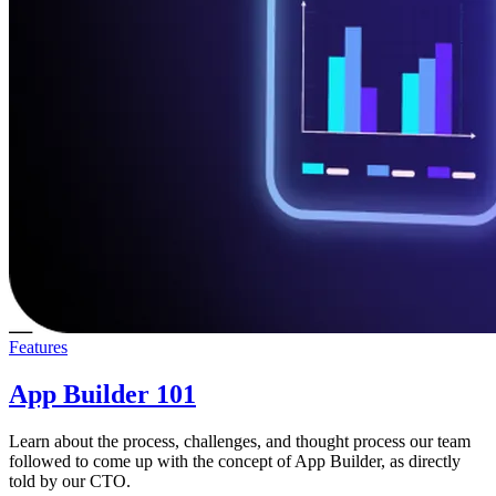
Features
App Builder 101
Learn about the process, challenges, and thought process our team
followed to come up with the concept of App Builder, as directly
told by our CTO.