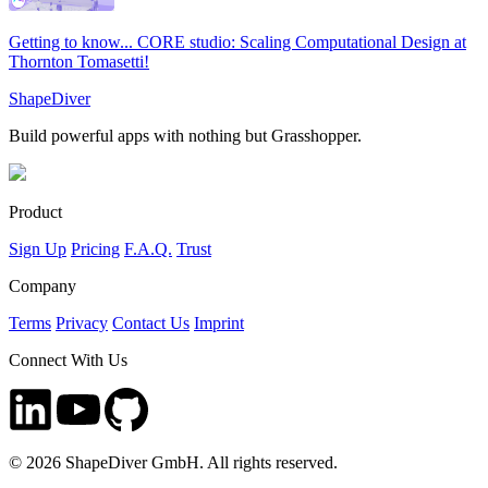
Getting to know... CORE studio: Scaling Computational Design at
Thornton Tomasetti!
ShapeDiver
Build powerful apps with nothing but Grasshopper.
Product
Sign Up
Pricing
F.A.Q.
Trust
Company
Terms
Privacy
Contact Us
Imprint
Connect With Us
©
2026
ShapeDiver GmbH. All rights reserved.