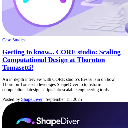
Case Studies
Getting to know... CORE studio: Scaling
Computational Design at Thornton
Tomasetti!
An in-depth interview with CORE studio’s Eesha Jain on how
Thornton Tomasetti leverages ShapeDiver to transform
computational design scripts into scalable engineering tools.
Posted by
ShapeDiver
|
September 15, 2025