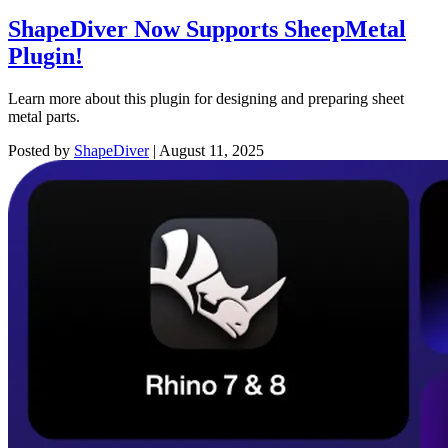
ShapeDiver Now Supports SheepMetal
Plugin!
Learn more about this plugin for designing and preparing sheet
metal parts.
Posted by
ShapeDiver
|
August 11, 2025