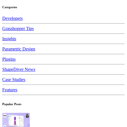
Categories
Developers
Grasshopper Tips
Insights
Parametric Design
Plugins
ShapeDiver News
Case Studies
Features
Popular Posts