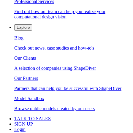
Professional Services
Find out how our team can help you realize your
computational design vision
Explore
Blog
Check out news, case studies and how-to's
Our Clients
A selection of companies using ShapeDiver
Our Partners
Partners that can help you be successful with ShapeDiver
Model Sandbox
Browse public models created by our users
TALK TO SALES
SIGN UP
Login