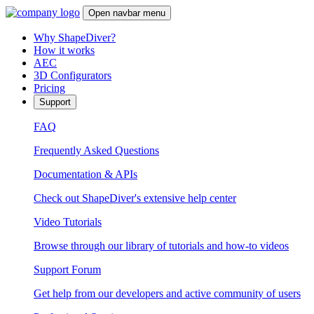
Open navbar menu
Why ShapeDiver?
How it works
AEC
3D Configurators
Pricing
Support
FAQ
Frequently Asked Questions
Documentation & APIs
Check out ShapeDiver's extensive help center
Video Tutorials
Browse through our library of tutorials and how-to videos
Support Forum
Get help from our developers and active community of users