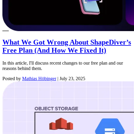
What We Got Wrong About ShapeDiver’s
Free Plan (And How We Fixed It)
In this article, I'll discuss recent changes to our free plan and our
reasons behind them.
Posted by
Mathias Höbinger
|
July 23, 2025