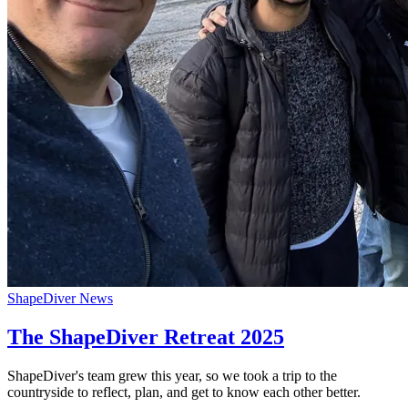
ShapeDiver News
The ShapeDiver Retreat 2025
ShapeDiver's team grew this year, so we took a trip to the
countryside to reflect, plan, and get to know each other better.