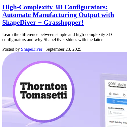
High-Complexity 3D Configurators:
Automate Manufacturing Output with
ShapeDiver + Grasshopper!
Learn the difference between simple and high-complexity 3D
configurators and why ShapeDiver shines with the latter.
Posted by
ShapeDiver
|
September 23, 2025