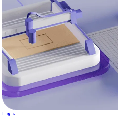
Insights