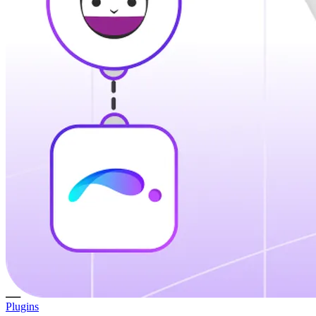
Plugins