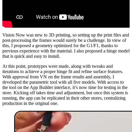
Vision Now was new to 3D printing, so setting up the print files and
post-processing the frames would surely be a challenge. In view of
this, I proposed a geometry optimized for the G1/F1, thanks to
previous experience with the material. I also proposed a hinge model
that is quick and easy to install.
At this point, prototypes were made, along with tweaks and
iterations to achieve a proper hinge fit and refine surface features.
With approval from VN on the frame results and assembly, I
developed the parametric tool with all five models. With access to
the tool on the App Builder interface, it’s now time for testing in the
store. Kicking off takes time and adjustment, but once this system is
running, the app can be replicated in their other stores, centralizing
production in the original one.