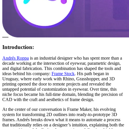
Introduction:
Andrés Roppa
is an industrial designer who has spent more than a
decade working at the intersection of eyewear, parametric design,
and digital fabrication. This combination has shaped the tools and
ideas behind his company:
Frame Stock
. His path began in
Uruguay, where early work with Rhino, Grasshopper, and 3D
printing opened the door to remote projects and revealed the
untapped potential of customization in eyewear. Over time, this
niche focus became his full-time domain, blending the precision of
CAD with the craft and aesthetics of frame design.
At the center of our conversation is Frame Maker, his evolving
system for transforming 2D outlines into ready-to-prototype 3D
frames. Andrés breaks down what it means to automate a process
that traditionally relies on a designer’s intuition, explaining both the