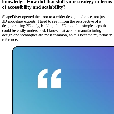
knowledge. How did that shift your strategy in terms
of accessibility and scalability?
ShapeDiver opened the door to a wider design audience, not just the
3D modeling experts. I tried to see it from the perspective of a
designer using 2D only, building the 3D model in simple steps that
could be easily understood. I know that acetate manufacturing
design and techniques are most common, so this became my primary
reference.