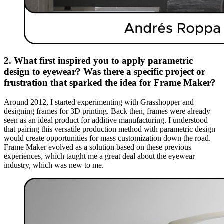
2. What first inspired you to apply parametric
design to eyewear? Was there a specific project or
frustration that sparked the idea for Frame Maker?
Around 2012, I started experimenting with Grasshopper and
designing frames for 3D printing. Back then, frames were already
seen as an ideal product for additive manufacturing. I understood
that pairing this versatile production method with parametric design
would create opportunities for mass customization down the road.
Frame Maker evolved as a solution based on these previous
experiences, which taught me a great deal about the eyewear
industry, which was new to me.