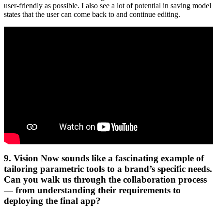
user-friendly as possible. I also see a lot of potential in saving model
states that the user can come back to and continue editing.
9. Vision Now sounds like a fascinating example of
tailoring parametric tools to a brand’s specific needs.
Can you walk us through the collaboration process
— from understanding their requirements to
deploying the final app?