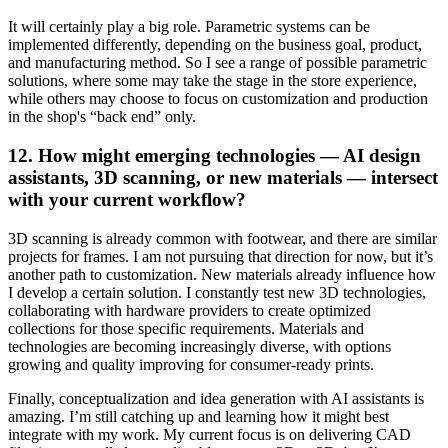
It will certainly play a big role. Parametric systems can be
implemented differently, depending on the business goal, product,
and manufacturing method. So I see a range of possible parametric
solutions, where some may take the stage in the store experience,
while others may choose to focus on customization and production
in the shop's “back end” only.
12. How might emerging technologies — AI design
assistants, 3D scanning, or new materials — intersect
with your current workflow?
3D scanning is already common with footwear, and there are similar
projects for frames. I am not pursuing that direction for now, but it’s
another path to customization. New materials already influence how
I develop a certain solution. I constantly test new 3D technologies,
collaborating with hardware providers to create optimized
collections for those specific requirements. Materials and
technologies are becoming increasingly diverse, with options
growing and quality improving for consumer-ready prints.
Finally, conceptualization and idea generation with AI assistants is
amazing. I’m still catching up and learning how it might best
integrate with my work. My current focus is on delivering CAD