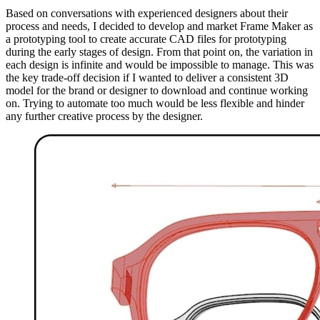
Based on conversations with experienced designers about their
process and needs, I decided to develop and market Frame Maker as
a prototyping tool to create accurate CAD files for prototyping
during the early stages of design. From that point on, the variation in
each design is infinite and would be impossible to manage. This was
the key trade-off decision if I wanted to deliver a consistent 3D
model for the brand or designer to download and continue working
on. Trying to automate too much would be less flexible and hinder
any further creative process by the designer.