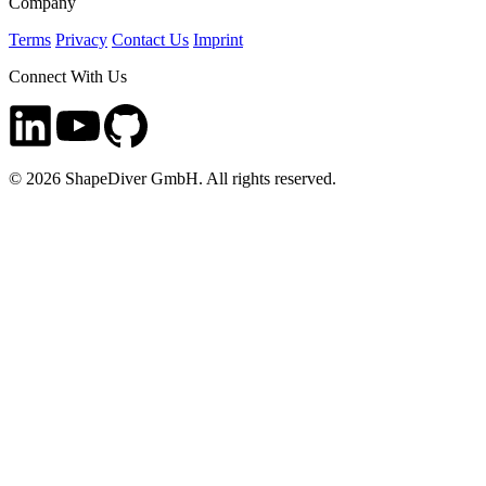
Company
Terms
Privacy
Contact Us
Imprint
Connect With Us
©
2026
ShapeDiver GmbH. All rights reserved.