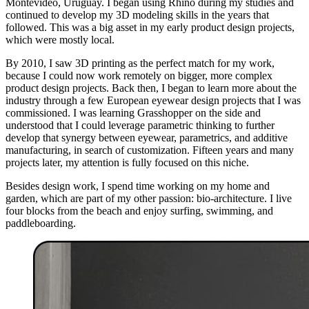
Montevideo, Uruguay. I began using Rhino during my studies and
continued to develop my 3D modeling skills in the years that
followed. This was a big asset in my early product design projects,
which were mostly local.
By 2010, I saw 3D printing as the perfect match for my work,
because I could now work remotely on bigger, more complex
product design projects. Back then, I began to learn more about the
industry through a few European eyewear design projects that I was
commissioned. I was learning Grasshopper on the side and
understood that I could leverage parametric thinking to further
develop that synergy between eyewear, parametrics, and additive
manufacturing, in search of customization. Fifteen years and many
projects later, my attention is fully focused on this niche.
Besides design work, I spend time working on my home and
garden, which are part of my other passion: bio-architecture. I live
four blocks from the beach and enjoy surfing, swimming, and
paddleboarding.