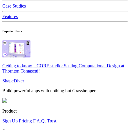
Case Studies
Features
Popular Posts
Getting to know... CORE studio: Scaling Computational Design at
Thornton Tomasetti!
ShapeDiver
Build powerful apps with nothing but Grasshopper.
Product
Sign Up
Pricing
F.A.Q.
Trust