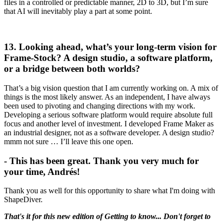
files in a controlled or predictable manner, 2D to 3D, but I’m sure
that AI will inevitably play a part at some point.
13. Looking ahead, what’s your long-term vision for
Frame-Stock? A design studio, a software platform,
or a bridge between both worlds?
That’s a big vision question that I am currently working on. A mix of
things is the most likely answer. As an independent, I have always
been used to pivoting and changing directions with my work.
Developing a serious software platform would require absolute full
focus and another level of investment. I developed Frame Maker as
an industrial designer, not as a software developer. A design studio?
mmm not sure … I’ll leave this one open.
- This has been great. Thank you very much for
your time, Andrés!
Thank you as well for this opportunity to share what I'm doing with
ShapeDiver.
That's it for this new edition of Getting to know... Don't forget to