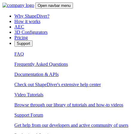
Open navbar menu
Why ShapeDiver?
How it works
AEC
3D Configurators
Pricing
Support
FAQ
Frequently Asked Questions
Documentation & APIs
Check out ShapeDiver's extensive help center
Video Tutorials
Browse through our library of tutorials and how-to videos
Support Forum
Get help from our developers and active community of users