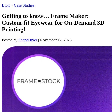
Blog
>
Case Studies
Getting to know… Frame Maker:
Custom-fit Eyewear for On-Demand 3D
Printing!
Posted by
ShapeDiver
|
November 17, 2025