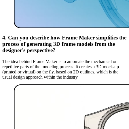
4. Can you describe how Frame Maker simplifies the
process of generating 3D frame models from the
designer’s perspective?
The idea behind Frame Maker is to automate the mechanical or
repetitive parts of the modeling process. It creates a 3D mock-up
(printed or virtual) on the fly, based on 2D outlines, which is the
usual design approach within the industry.