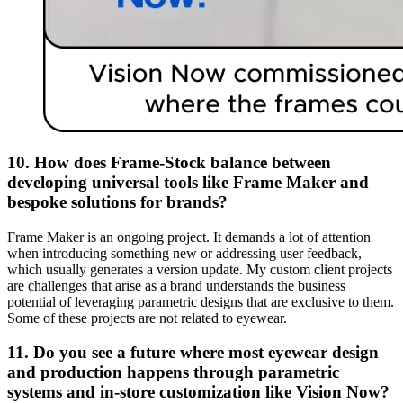
10. How does Frame-Stock balance between
developing universal tools like Frame Maker and
bespoke solutions for brands?
Frame Maker is an ongoing project. It demands a lot of attention
when introducing something new or addressing user feedback,
which usually generates a version update. My custom client projects
are challenges that arise as a brand understands the business
potential of leveraging parametric designs that are exclusive to them.
Some of these projects are not related to eyewear.
11. Do you see a future where most eyewear design
and production happens through parametric
systems and in-store customization like Vision Now?