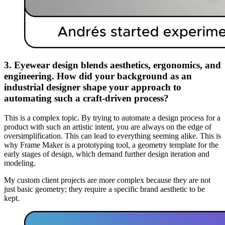
3. Eyewear design blends aesthetics, ergonomics, and
engineering. How did your background as an
industrial designer shape your approach to
automating such a craft-driven process?
This is a complex topic. By trying to automate a design process for a
product with such an artistic intent, you are always on the edge of
oversimplification. This can lead to everything seeming alike. This is
why Frame Maker is a prototyping tool, a geometry template for the
early stages of design, which demand further design iteration and
modeling.
My custom client projects are more complex because they are not
just basic geometry; they require a specific brand aesthetic to be
kept.