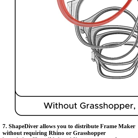
7. ShapeDiver allows you to distribute Frame Maker
without requiring Rhino or Grasshopper