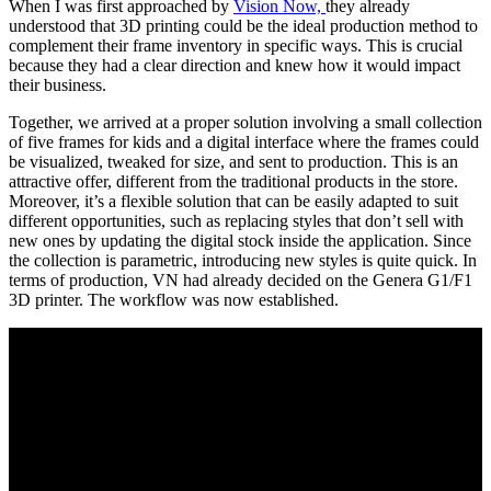
When I was first approached by
Vision Now,
they already
understood that 3D printing could be the ideal production method to
complement their frame inventory in specific ways. This is crucial
because they had a clear direction and knew how it would impact
their business.
Together, we arrived at a proper solution involving a small collection
of five frames for kids and a digital interface where the frames could
be visualized, tweaked for size, and sent to production. This is an
attractive offer, different from the traditional products in the store.
Moreover, it’s a flexible solution that can be easily adapted to suit
different opportunities, such as replacing styles that don’t sell with
new ones by updating the digital stock inside the application. Since
the collection is parametric, introducing new styles is quite quick. In
terms of production, VN had already decided on the Genera G1/F1
3D printer. The workflow was now established.