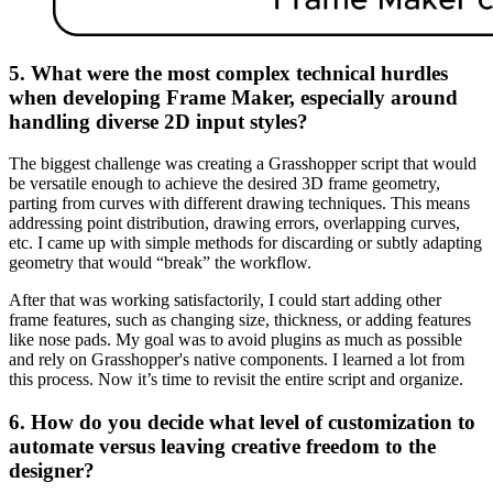
5. What were the most complex technical hurdles
when developing Frame Maker, especially around
handling diverse 2D input styles?
The biggest challenge was creating a Grasshopper script that would
be versatile enough to achieve the desired 3D frame geometry,
parting from curves with different drawing techniques. This means
addressing point distribution, drawing errors, overlapping curves,
etc. I came up with simple methods for discarding or subtly adapting
geometry that would “break” the workflow.
After that was working satisfactorily, I could start adding other
frame features, such as changing size, thickness, or adding features
like nose pads. My goal was to avoid plugins as much as possible
and rely on Grasshopper's native components. I learned a lot from
this process. Now it’s time to revisit the entire script and organize.
6. How do you decide what level of customization to
automate versus leaving creative freedom to the
designer?