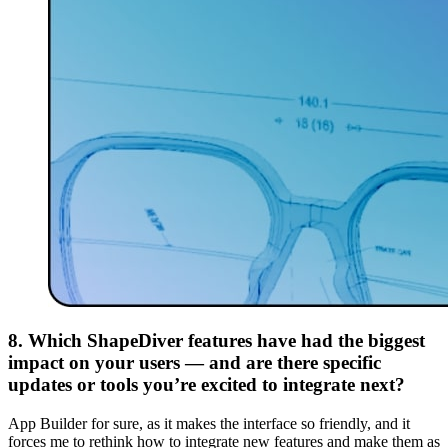
8. Which ShapeDiver features have had the biggest
impact on your users — and are there specific
updates or tools you’re excited to integrate next?
App Builder for sure, as it makes the interface so friendly, and it
forces me to rethink how to integrate new features and make them as