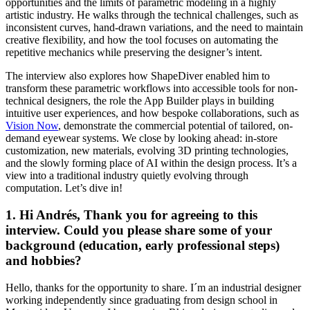
opportunities and the limits of parametric modeling in a highly
artistic industry. He walks through the technical challenges, such as
inconsistent curves, hand-drawn variations, and the need to maintain
creative flexibility, and how the tool focuses on automating the
repetitive mechanics while preserving the designer’s intent.
The interview also explores how ShapeDiver enabled him to
transform these parametric workflows into accessible tools for non-
technical designers, the role the App Builder plays in building
intuitive user experiences, and how bespoke collaborations, such as
Vision Now
, demonstrate the commercial potential of tailored, on-
demand eyewear systems. We close by looking ahead: in-store
customization, new materials, evolving 3D printing technologies,
and the slowly forming place of AI within the design process. It’s a
view into a traditional industry quietly evolving through
computation. Let’s dive in!
1. Hi Andrés, Thank you for agreeing to this
interview. Could you please share some of your
background (education, early professional steps)
and hobbies?
Hello, thanks for the opportunity to share. I´m an industrial designer
working independently since graduating from design school in