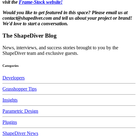
visit the
Frame-Stock website!
Would you like to get featured in this space? Please email us at
contact@shapediver.com and tell us about your project or brand!
We'd love to start a conversation.
The ShapeDiver
Blog
News, interviews, and success stories brought to you by the
ShapeDiver team and exclusive guests.
Categories
Developers
Grasshopper Tips
Insights
Parametric Design
Plugins
ShapeDiver News