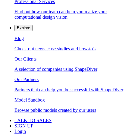
Professional Services
Find out how our team can help you realize your
computational design vision
Explore
Blog
Check out news, case studies and how-to's
Our Clients
A selection of companies using ShapeDiver
Our Partners
Partners that can help you be successful with ShapeDiver
Model Sandbox
Browse public models created by our users
TALK TO SALES
SIGN UP
Login