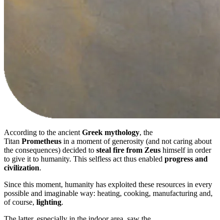
According to the ancient
Greek mythology
, the
Titan
Prometheus
in a moment of generosity (and not caring about
the consequences) decided to
steal fire from Zeus
himself in order
to give it to humanity. This selfless act thus enabled
progress and
civilization
.
Since this moment, humanity has exploited these resources in every
possible and imaginable way: heating, cooking, manufacturing and,
of course,
lighting
.
The latter, especially in the indoor area, saw the