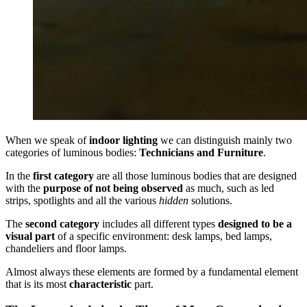
When we speak of
indoor lighting
we can distinguish mainly two
categories of luminous bodies:
Technicians and Furniture
.
In the
first category
are all those luminous bodies that are designed
with the
purpose of not being observed
as much, such as led
strips, spotlights and all the various
hidden
solutions.
The
second category
includes all different types
designed to be a
visual part
of a specific environment: desk lamps, bed lamps,
chandeliers and floor lamps.
Almost always these elements are formed by a fundamental element
that is its most
characteristic
part.