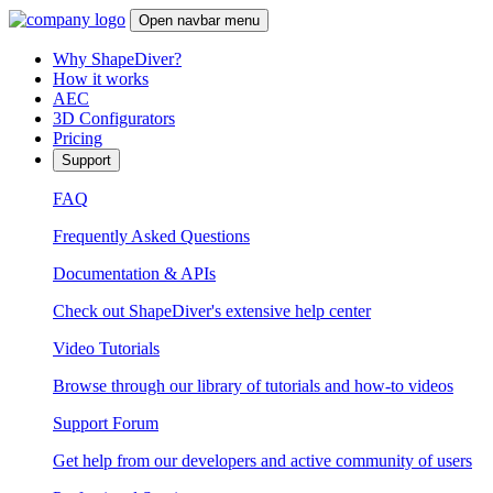
Open navbar menu
Why ShapeDiver?
How it works
AEC
3D Configurators
Pricing
Support
FAQ
Frequently Asked Questions
Documentation & APIs
Check out ShapeDiver's extensive help center
Video Tutorials
Browse through our library of tutorials and how-to videos
Support Forum
Get help from our developers and active community of users