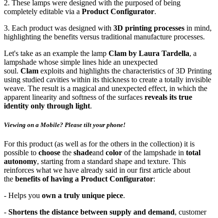
2. These lamps were designed with the purposed of being
completely editable via a
Product Configurator
.
3. Each product was designed with
3D printing processes
in mind,
highlighting the benefits versus traditional manufacture processes.
Let's take as an example the lamp
Clam by Laura Tardella
, a
lampshade whose simple lines hide an unexpected
soul.
Clam
exploits and highlights the characteristics of 3D Printing
using studied cavities within its thickness to create a totally invisible
weave. The result is a magical and unexpected effect, in which the
apparent linearity and softness of the surfaces
reveals its true
identity only through light
.
Viewing on a Mobile? Please tilt your phone!
For this product (as well as for the others in the collection) it is
possible to
choose
the
shade
and
color
of the lampshade in
total
autonomy
, starting from a standard shape and texture. This
reinforces what we have already said in our first article about
the
benefits of having a Product Configurator
:
- Helps you
own a truly unique piece
.
-
Shortens the distance between supply and demand
, customer