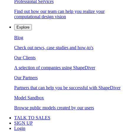
Professional Services
Find out how our team can help you realize your
computational design vision
Explore
Blog
Check out news, case studies and how-to's
Our Clients
A selection of companies using ShapeDiver
Our Partners
Partners that can help you be successful with ShapeDiver
Model Sandbox
Browse public models created by our users
TALK TO SALES
SIGN UP
Login