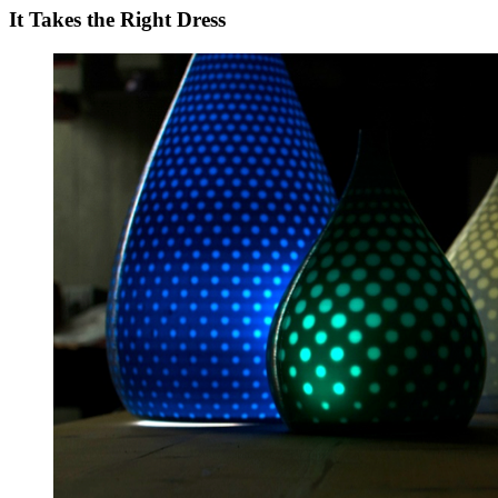
It Takes the Right Dress