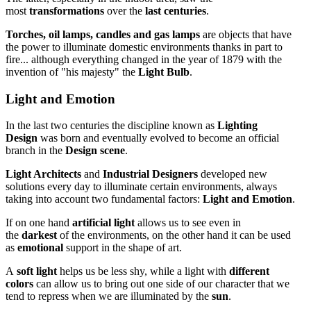
most
transformations
over the
last centuries
.
Torches, oil lamps, candles and gas lamps
are objects that have
the power to illuminate domestic environments thanks in part to
fire... although everything changed in the year of 1879 with the
invention of "his majesty" the
Light Bulb
.
Light and Emotion
In the last two centuries the discipline known as
Lighting
Design
was born and eventually evolved to become an official
branch in the
Design scene
.
Light Architects
and
Industrial Designers
developed new
solutions every day to illuminate certain environments, always
taking into account two fundamental factors:
Light and Emotion
.
If on one hand
artificial light
allows us to see even in
the
darkest
of the environments, on the other hand it can be used
as
emotional
support in the shape of art.
A
soft light
helps us be less shy, while a light with
different
colors
can allow us to bring out one side of our character that we
tend to repress when we are illuminated by the
sun
.