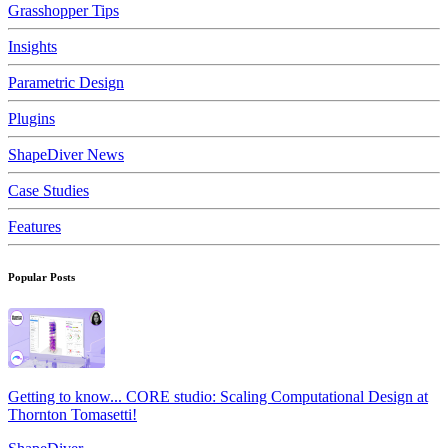
Grasshopper Tips
Insights
Parametric Design
Plugins
ShapeDiver News
Case Studies
Features
Popular Posts
Getting to know... CORE studio: Scaling Computational Design at
Thornton Tomasetti!