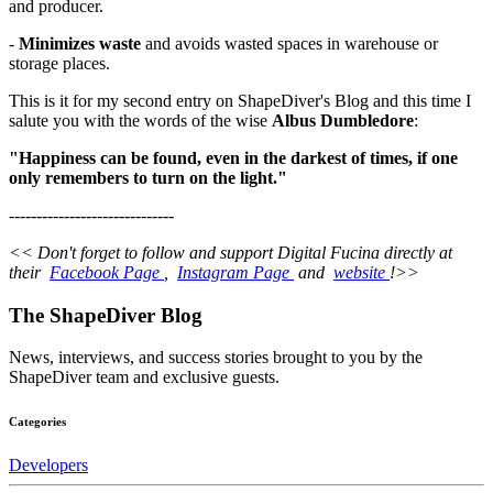
and producer.
-
Minimizes waste
and avoids wasted spaces in warehouse or
storage places.
This is it for my second entry on ShapeDiver's Blog and this time I
salute you with the words of the wise
Albus Dumbledore
:
"Happiness can be found, even in the darkest of times, if one
only remembers to turn on the light."
------------------------------
<< Don't forget to follow and support Digital Fucina directly at
their
Facebook Page
,
Instagram Page
and
website
!>>
The ShapeDiver
Blog
News, interviews, and success stories brought to you by the
ShapeDiver team and exclusive guests.
Categories
Developers