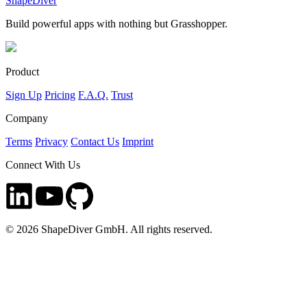
ShapeDiver
Build powerful apps with nothing but Grasshopper.
Product
Sign Up
Pricing
F.A.Q.
Trust
Company
Terms
Privacy
Contact Us
Imprint
Connect With Us
©
2026
ShapeDiver GmbH. All rights reserved.