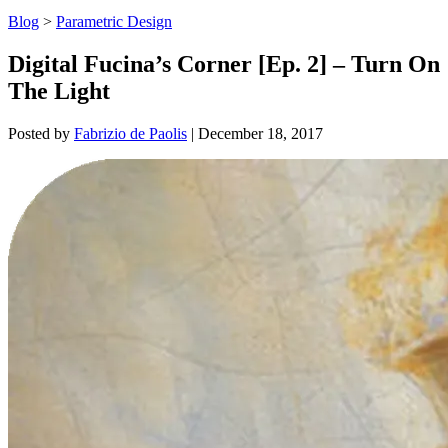
Blog
>
Parametric Design
Digital Fucina’s Corner [Ep. 2] – Turn On
The Light
Posted by
Fabrizio de Paolis
|
December 18, 2017