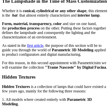
The Lampshade in the Time of Mass Customization
Whether it is
conical, cylindrical or any other shape
, this element
is the
hat
that almost entirely characterizes and
interior lamp
.
Form, material, transparency, color
and size on one hand,
the
production process
on the other. Putting these factors together
defines the lampshade and consequently the lighting and the
characterization of an environment.
As stated in the
first article
, the purpose of this section will be to
guide you through the world of
Parametric 3D Modeling
applied
to product configurators and digital manufacturing.
For this reason, in this second appointment with Parametricisim we
will examine the collection
"Trame Nascoste" by Digital Fucina
.
Hidden Textures
Hidden Textures
is a collection of lamps that could have existed a
few years ago, mainly for the following three reasons:
1. All models where created entirely with
Parametric 3D
Modeling
.