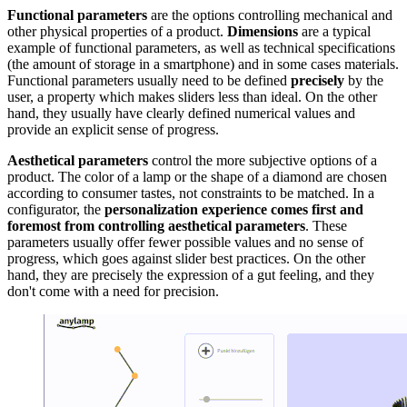
Functional parameters
are the options controlling mechanical and
other physical properties of a product.
Dimensions
are a typical
example of functional parameters, as well as technical specifications
(the amount of storage in a smartphone) and in some cases materials.
Functional parameters usually need to be defined
precisely
by the
user, a property which makes sliders less than ideal. On the other
hand, they usually have clearly defined numerical values and
provide an explicit sense of progress.
Aesthetical parameters
control the more subjective options of a
product. The color of a lamp or the shape of a diamond are chosen
according to consumer tastes, not constraints to be matched. In a
configurator, the
personalization experience comes first and
foremost from controlling aesthetical parameters
. These
parameters usually offer fewer possible values and no sense of
progress, which goes against slider best practices. On the other
hand, they are precisely the expression of a gut feeling, and they
don't come with a need for precision.