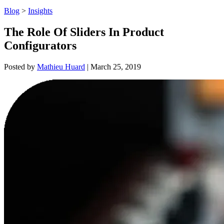
Blog
>
Insights
The Role Of Sliders In Product
Configurators
Posted by
Mathieu Huard
|
March 25, 2019