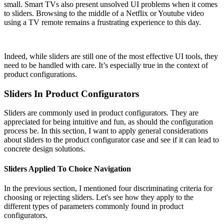
small. Smart TVs also present unsolved UI problems when it comes
to sliders. Browsing to the middle of a Netflix or Youtube video
using a TV remote remains a frustrating experience to this day.
Indeed, while sliders are still one of the most effective UI tools, they
need to be handled with care. It’s especially true in the context of
product configurations.
Sliders In Product Configurators
Sliders are commonly used in product configurators. They are
appreciated for being intuitive and fun, as should the configuration
process be. In this section, I want to apply general considerations
about sliders to the product configurator case and see if it can lead to
concrete design solutions.
Sliders Applied To Choice Navigation
In the previous section, I mentioned four discriminating criteria for
choosing or rejecting sliders. Let's see how they apply to the
different types of parameters commonly found in product
configurators.