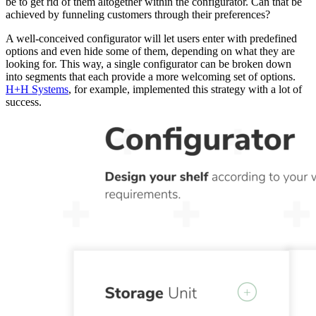
be to get rid of them altogether within the configurator. Can that be
achieved by funneling customers through their preferences?
A well-conceived configurator will let users enter with predefined
options and even hide some of them, depending on what they are
looking for. This way, a single configurator can be broken down
into segments that each provide a more welcoming set of options.
H+H Systems
, for example, implemented this strategy with a lot of
success.