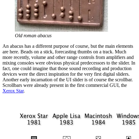
Old roman abacus
An abacus has a different purpose of course, but the main elements
are here. Beads on a stick, forecasting thumbs on a track. Much
more recently, volume and other range controls from amplifiers and
mixing consoles were obvious physical predecessors to the slider. In
fact, one could imagine that those sound recording and production
devices were the direct inspiration for the very first digital sliders.
Another early incarnation of the UI slider is of course the scrollbar.
Scrollbars were already present in the first commercial GUI, the
Xerox Star
.