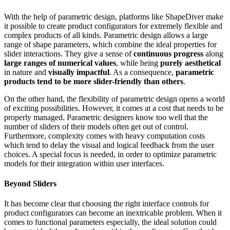
With the help of parametric design, platforms like ShapeDiver make
it possible to create product configurators for extremely flexible and
complex products of all kinds. Parametric design allows a large
range of shape parameters, which combine the ideal properties for
slider interactions. They give a sense of
continuous progress
along
large ranges of numerical values
, while being
purely aesthetical
in nature and
visually impactful
. As a consequence,
parametric
products tend to be more slider-friendly than others
.
On the other hand, the flexibility of parametric design opens a world
of exciting possibilities. However, it comes at a cost that needs to be
properly managed. Parametric designers know too well that the
number of sliders of their models often get out of control.
Furthermore, complexity comes with heavy computation costs
which tend to delay the visual and logical feedback from the user
choices. A special focus is needed, in order to optimize parametric
models for their integration within user interfaces.
Beyond Sliders
It has become clear that choosing the right interface controls for
product configurators can become an inextricable problem. When it
comes to functional parameters especially, the ideal solution could