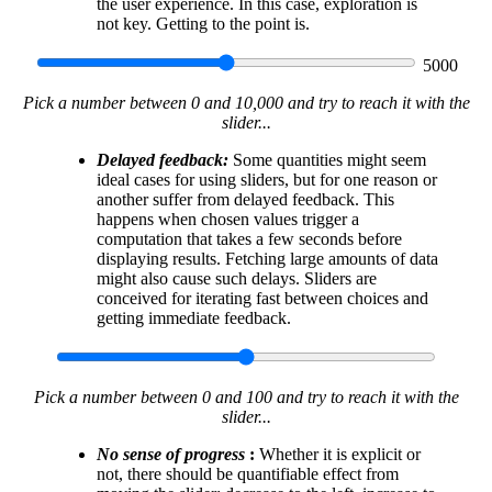
the user experience. In this case, exploration is
not key. Getting to the point is.
5000
Pick a number between 0 and 10,000 and try to reach it with the
slider...
Delayed feedback:
Some quantities might seem
ideal cases for using sliders, but for one reason or
another suffer from delayed feedback. This
happens when chosen values trigger a
computation that takes a few seconds before
displaying results. Fetching large amounts of data
might also cause such delays. Sliders are
conceived for iterating fast between choices and
getting immediate feedback.
Pick a number between 0 and 100 and try to reach it with the
slider...
No sense of progress
:
Whether it is explicit or
not, there should be quantifiable effect from