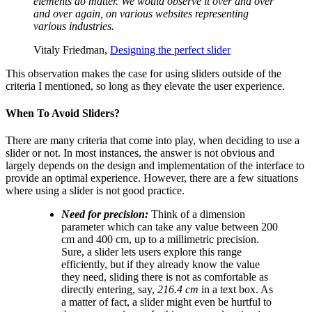
elements do matter. We would observe it over and over
and over again, on various websites representing
various industries.
Vitaly Friedman,
Designing the perfect slider
This observation makes the case for using sliders outside of the
criteria I mentioned, so long as they elevate the user experience.
When To Avoid Sliders?
There are many criteria that come into play, when deciding to use a
slider or not. In most instances, the answer is not obvious and
largely depends on the design and implementation of the interface to
provide an optimal experience. However, there are a few situations
where using a slider is not good practice.
Need for precision:
Think of a dimension
parameter which can take any value between 200
cm and 400 cm, up to a millimetric precision.
Sure, a slider lets users explore this range
efficiently, but if they already know the value
they need, sliding there is not as comfortable as
directly entering, say,
216.4 cm
in a text box. As
a matter of fact, a slider might even be hurtful to