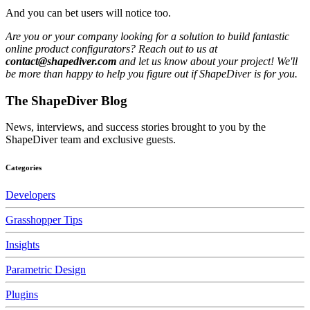
And you can bet users will notice too.
Are you or your company looking for a solution to build fantastic
online product configurators? Reach out to us at
contact@shapediver.com
and let us know about your project! We'll
be more than happy to help you figure out if ShapeDiver is for you.
The ShapeDiver
Blog
News, interviews, and success stories brought to you by the
ShapeDiver team and exclusive guests.
Categories
Developers
Grasshopper Tips
Insights
Parametric Design
Plugins