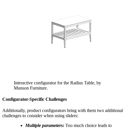
Interactive configurator for the Radius Table, by
Munson Furniture.
Configurator-Specific Challenges
Additionally, product configurators bring with them two additional
challenges to consider when using sliders:
Multiple parameters:
Too much choice leads to