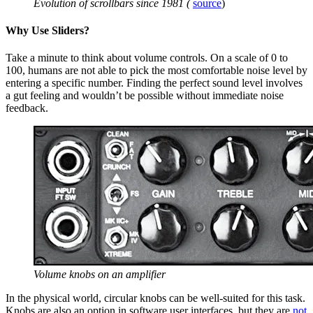
Evolution of scrollbars since 1981 (
source
)
Why Use Sliders?
Take a minute to think about volume controls. On a scale of 0 to
100, humans are not able to pick the most comfortable noise level by
entering a specific number. Finding the perfect sound level involves
a gut feeling and wouldn’t be possible without immediate noise
feedback.
Volume knobs on an amplifier
In the physical world, circular knobs can be well-suited for this task.
Knobs are also an option in software user interfaces, but they are
not