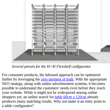
Several presets for the H+H Flexshelf configurator
For consumer products, the inbound approach can be optimized
further by leveraging the
zero moment of truth
. With the appropriate
SEO strategy, along with online advertisement systems, it becomes
possible to understand the customers' needs even before they reach
your website. While it might not be widespread among online
shoppers yet, an online search for
table 60cm x 120cm
already
produces many matching results. Why not make it an entry point to
a table configurator?