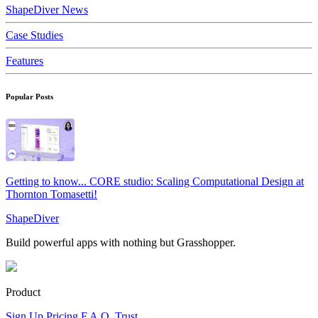
ShapeDiver News
Case Studies
Features
Popular Posts
Getting to know... CORE studio: Scaling Computational Design at
Thornton Tomasetti!
ShapeDiver
Build powerful apps with nothing but Grasshopper.
Product
Sign Up
Pricing
F.A.Q.
Trust