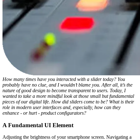
How many times have you interacted with a slider today? You
probably have no clue, and I wouldn’t blame you. After all, it’s the
nature of good design to become transparent to users. Today, I
wanted to take a more mindful look at those small but fundamental
pieces of our digital life. How did sliders come to be? What is their
role in modern user interfaces and, especially, how can they
enhance - or hurt - product configurators?
A Fundamental UI Element
Adjusting the brightness of your smartphone screen. Navigating a