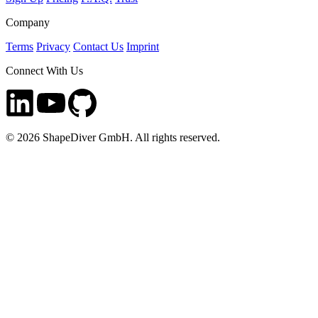
Company
Terms
Privacy
Contact Us
Imprint
Connect With Us
©
2026
ShapeDiver GmbH. All rights reserved.