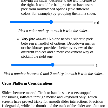
moving the slider: decrease to the left, increase to
the right. It would be bad practice to have users
pick from mismatched options (five different
colors, for example) by grouping them in a slider.
red
Pick a color and try to reach it with the slider...
Very few values
:
No one needs a slider to pick
between a handful of options. Dropdown menus
or checkboxes provide a better overview of the
different choices and a more convenient way of
picking the right one.
1
Pick a number between 0 and 2 and try to reach it with the slider...
Cross-Platform Considerations
Sliders became more difficult to handle since users stopped
consuming software through mouse and keyboard only. Touch
screens have proved tricky for smooth slider interactions. Precision
is degraded, while the thumb and the track of the slider are often too