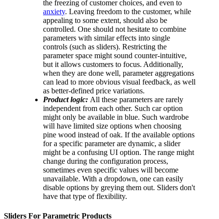
the freezing of customer choices, and even to
anxiety
. Leaving freedom to the customer, while
appealing to some extent, should also be
controlled. One should not hesitate to combine
parameters with similar effects into single
controls (such as sliders). Restricting the
parameter space might sound counter-intuitive,
but it allows customers to focus. Additionally,
when they are done well, parameter aggregations
can lead to more obvious visual feedback, as well
as better-defined price variations.
Product logic:
All these parameters are rarely
independent from each other. Such car option
might only be available in blue. Such wardrobe
will have limited size options when choosing
pine wood instead of oak. If the available options
for a specific parameter are dynamic, a slider
might be a confusing UI option. The range might
change during the configuration process,
sometimes even specific values will become
unavailable. With a dropdown, one can easily
disable options by greying them out. Sliders don't
have that type of flexibility.
Sliders For Parametric Products