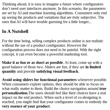
Thinking ahead, it is easy to imagine a future where configurators
don’t need user interfaces anymore. In this scenario, the parameters
are set by AI and machine learning algorithms. Consumers only end
up seeing the products and variations that are truly subjective. The
ones that AI will have trouble guessing for a little longer...
In A Nutshell
For the time being, selling complex products online is not realistic
without the use of a product configurator. However the
configuration process does not need to be painful. With the right
concept, it can even become a powerful marketing tool.
Make it as fun or as short as possible
. At least, come up with a
good balance of those two. Sliders are fun, if they are
in limited
quantity
and provide
satisfying visual feedback
.
Avoid using sliders for functional parameters
whenever possible.
When consumers explore options, they should be able to focus on
what really matter to them. Build the choice navigation around
true
personalization.
The users should feel like their choices have a real
impact on the end product. When such a level of co-designing is
reached, you might find that your configurator comes to embody the
very essence of your product
.