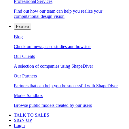
Professional Services
Find out how our team can help you realize your
computational design vision
Explore
Blog
Check out news, case studies and how-to's
Our Clients
A selection of companies using ShapeDiver
Our Partners
Partners that can help you be successful with ShapeDiver
Model Sandbox
Browse public models created by our users
TALK TO SALES
SIGN UP
Login