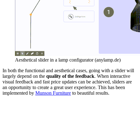
Aesthetical slider in a lamp configurator (anylamp.de)
In both the functional and aesthetical cases, going with a slider will
largely depend on the
quality of the feedback
. When interactive
visual feedback and fast price updates can be achieved, sliders are
an opportunity to create a great user experience. This has been
implemented by
Munson Furniture
to beautiful results.