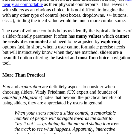
nearly as comfortable
as their physical counterparts. This leaves us
with sliders as an obvious choice. It is not difficult to imagine that
with any other type of control (text boxes, dropdowns, +/- buttons,
etc…), finding the ideal value would be much more cumbersome.
The case of volume controls helps us identify the typical attributes of
a slider-friendly parameter. It often has
many values
which
cannot
be easily discriminated
and need to be adjusted by
exploring
options fast. In short, when a user cannot formulate precise needs
but will instinctively know when they are matched, sliders are a
beautiful option offering the
fastest
and
most fun
choice navigation
tool.
More Than Practical
Fun
and
exploration
are definitely aspects to consider when
choosing sliders. Vitaly Friedman (UX expert and founder of
Smashing Magazine
) notes that beyond the practical benefits of
using sliders, they are appreciated by users in general.
When your users notice a slider control, a remarkable
number of people will navigate towards the slider to
“try it out” — grabbing the thumb and sliding it across
the track to see what happens. Apparently, interactive