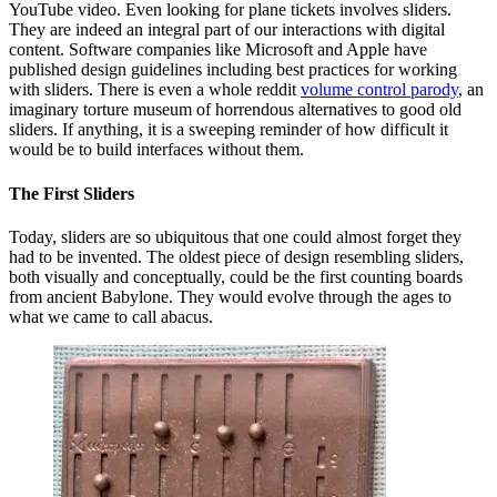
YouTube video. Even looking for plane tickets involves sliders.
They are indeed an integral part of our interactions with digital
content. Software companies like Microsoft and Apple have
published design guidelines including best practices for working
with sliders. There is even a whole reddit
volume control parody
, an
imaginary torture museum of horrendous alternatives to good old
sliders. If anything, it is a sweeping reminder of how difficult it
would be to build interfaces without them.
The First Sliders
Today, sliders are so ubiquitous that one could almost forget they
had to be invented. The oldest piece of design resembling sliders,
both visually and conceptually, could be the first counting boards
from ancient Babylone. They would evolve through the ages to
what we came to call abacus.