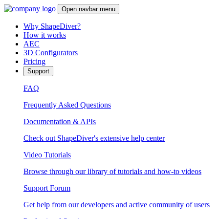
Open navbar menu
Why ShapeDiver?
How it works
AEC
3D Configurators
Pricing
Support
FAQ
Frequently Asked Questions
Documentation & APIs
Check out ShapeDiver's extensive help center
Video Tutorials
Browse through our library of tutorials and how-to videos
Support Forum
Get help from our developers and active community of users