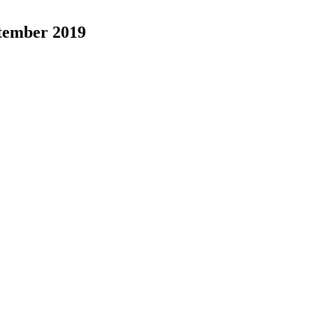
ptember 2019