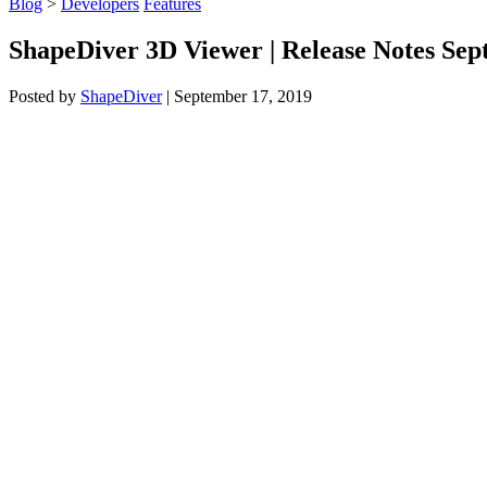
Blog
>
Developers
Features
ShapeDiver 3D Viewer | Release Notes Se
Posted by
ShapeDiver
|
September 17, 2019