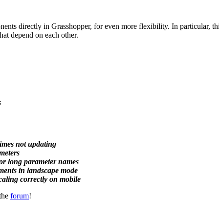
nts directly in Grasshopper, for even more flexibility. In particular, thi
hat depend on each other.
s
times not updating
ameters
 for long parameter names
ements in landscape mode
aling correctly on mobile
 the
forum
!