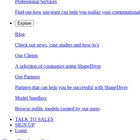
Professional Services
Find out how our team can help you realize your computational
Explore
Blog
Check out news, case studies and how-to's
Our Clients
A selection of companies using ShapeDiver
Our Partners
Partners that can help you be successful with ShapeDiver
Model Sandbox
Browse public models created by our users
TALK TO SALES
SIGN UP
Login