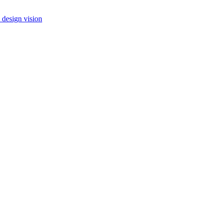
 design vision