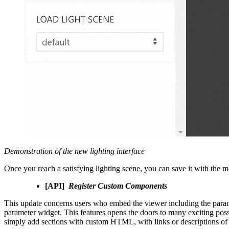
Demonstration of the new lighting interface
Once you reach a satisfying lighting scene, you can save it with the m
[API]
Register Custom Components
This update concerns users who embed the viewer including the para
parameter widget. This features opens the doors to many exciting poss
simply add sections with custom HTML, with links or descriptions of 