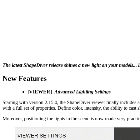
The latest ShapeDiver release shines a new light on your models... l
New Features
[VIEWER]
Advanced Lighting Settings
Starting with version 2.15.0, the ShapeDiver viewer finally includes a
with a full set of properties. Define color, intensity, the ability to ca
Moreover, positioning the lights in the scene is now made very practic