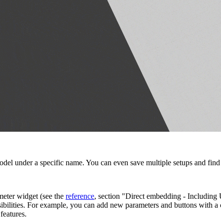
odel under a specific name. You can even save multiple setups and find th
meter widget (see the
reference
, section "Direct embedding - Including
ibilities. For example, you can add new parameters and buttons with a c
features.