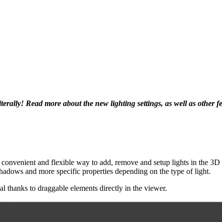
iterally! Read more about the new lighting settings, as well as other f
 convenient and flexible way to add, remove and setup lights in the 3D s
st shadows and more specific properties depending on the type of light.
al thanks to draggable elements directly in the viewer.