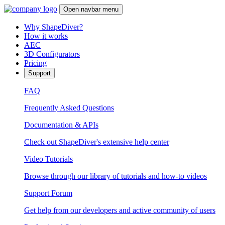
Open navbar menu
Why ShapeDiver?
How it works
AEC
3D Configurators
Pricing
Support
FAQ
Frequently Asked Questions
Documentation & APIs
Check out ShapeDiver's extensive help center
Video Tutorials
Browse through our library of tutorials and how-to videos
Support Forum
Get help from our developers and active community of users