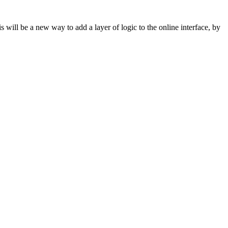
s will be a new way to add a layer of logic to the online interface, by