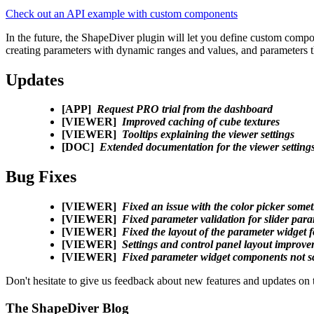
Check out an API example with custom components
In the future, the ShapeDiver plugin will let you define custom compone
creating parameters with dynamic ranges and values, and parameters t
Updates
[APP]
Request PRO trial from the dashboard
[VIEWER]
Improved caching of cube textures
[VIEWER]
Tooltips explaining the viewer settings
[DOC]
Extended documentation for the viewer setting
Bug Fixes
[VIEWER]
Fixed an issue with the color picker some
[VIEWER]
Fixed parameter validation for slider par
[VIEWER]
Fixed the layout of the parameter widget
[VIEWER]
Settings and control panel layout improv
[VIEWER]
Fixed parameter widget components not sc
Don't hesitate to give us feedback about new features and updates on
The ShapeDiver
Blog