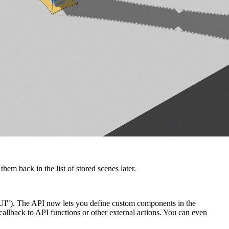
em back in the list of stored scenes later.
 UI"). The API now lets you define custom components in the
allback to API functions or other external actions. You can even