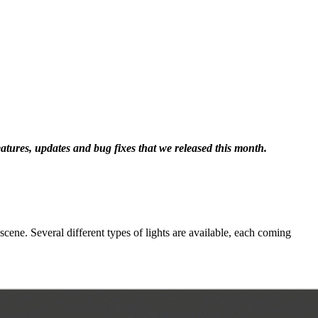
eatures, updates and bug fixes that we released this month.
cene. Several different types of lights are available, each coming