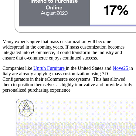
Many experts agree that mass customization will become
widespread in the coming years. If mass customization becomes
integrated into eCommerce, it could transform the industry and
ensure that e-commerce enjoys continued success.
Companies like
Unruh Furniture
in the United States and
Nove25
in
Italy are already applying mass customization using 3D
Configurators in their eCommerce ecosystems. This has allowed
them to position themselves as highly innovative and provide a truly
personalized purchasing experience.