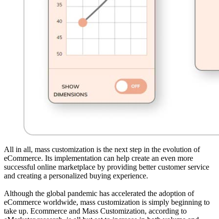
All in all, mass customization is the next step in the evolution of
eCommerce. Its implementation can help create an even more
successful online marketplace by providing better customer service
and creating a personalized buying experience.
Although the global pandemic has accelerated the adoption of
eCommerce worldwide, mass customization is simply beginning to
take up. Ecommerce and Mass Customization, according to