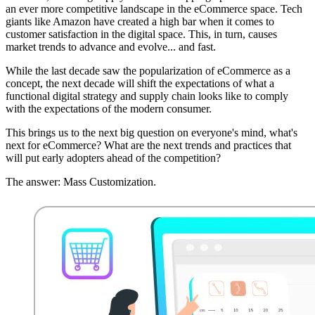
an ever more competitive landscape in the eCommerce space. Tech
giants like Amazon have created a high bar when it comes to
customer satisfaction in the digital space. This, in turn, causes
market trends to advance and evolve... and fast.
While the last decade saw the popularization of eCommerce as a
concept, the next decade will shift the expectations of what a
functional digital strategy and supply chain looks like to comply
with the expectations of the modern consumer.
This brings us to the next big question on everyone's mind, what's
next for eCommerce? What are the next trends and practices that
will put early adopters ahead of the competition?
The answer: Mass Customization.