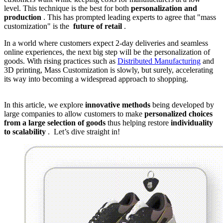
level. This technique is the best for both
personalization and
production
. This has prompted leading experts to agree that "mass
customization" is the
future of retail
.
In a world where customers expect 2-day deliveries and seamless
online experiences, the next big step will be the personalization of
goods. With rising practices such as
Distributed Manufacturing
and
3D printing, Mass Customization is slowly, but surely, accelerating
its way into becoming a widespread approach to shopping.
In this article, we explore
innovative methods
being developed by
large companies to allow customers to make
personalized choices
from a large selection of goods
thus helping restore
individuality
to scalability
. Let’s dive straight in!