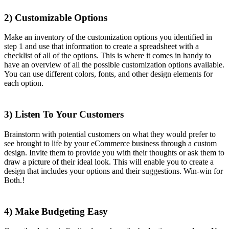
2) Customizable Options
Make an inventory of the customization options you identified in
step 1 and use that information to create a spreadsheet with a
checklist of all of the options. This is where it comes in handy to
have an overview of all the possible customization options available.
You can use different colors, fonts, and other design elements for
each option.
3) Listen To Your Customers
Brainstorm with potential customers on what they would prefer to
see brought to life by your eCommerce business through a custom
design. Invite them to provide you with their thoughts or ask them to
draw a picture of their ideal look. This will enable you to create a
design that includes your options and their suggestions. Win-win for
Both.!
4)
Make Budgeting Easy