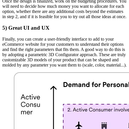
Once the design is finalized, work on the budgeting procedures. You
will need to decide how much money you want to allocate for each
option, whether there are any additional costs beyond the estimates
in step 2, and if it is feasible for you to try out all those ideas at once.
5)
Great UI and UX
Finally, you can create a user-friendly interface to add to your
eCommerce website for your customers to understand their options
and find the right parameters that fits them. A good way to do this is
by adopting a parametric 3D Configurator approach. These are truly
customizable 3D models of your product that can be shaped and
molded by any parameter you want them to (scale, color, material...).