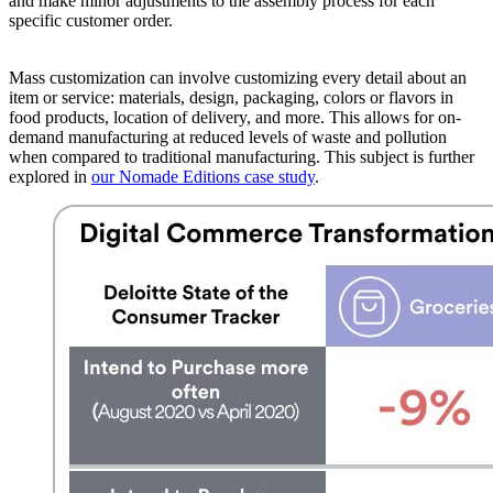
and make minor adjustments to the assembly process for each
specific customer order.
Mass customization can involve customizing every detail about an
item or service: materials, design, packaging, colors or flavors in
food products, location of delivery, and more. This allows for on-
demand manufacturing at reduced levels of waste and pollution
when compared to traditional manufacturing. This subject is further
explored in
our Nomade Editions case study
.