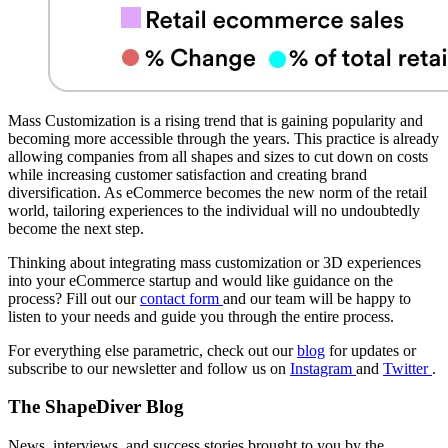
Mass Customization is a rising trend that is gaining popularity and
becoming more accessible through the years. This practice is already
allowing companies from all shapes and sizes to cut down on costs
while increasing customer satisfaction and creating brand
diversification. As eCommerce becomes the new norm of the retail
world, tailoring experiences to the individual will no undoubtedly
become the next step.
Thinking about integrating mass customization or 3D experiences
into your eCommerce startup and would like guidance on the
process? Fill out our
contact form
and our team will be happy to
listen to your needs and guide you through the entire process.
For everything else parametric, check out our
blog
for updates or
subscribe to our newsletter and follow us on
Instagram
and
Twitter
.
The ShapeDiver
Blog
News, interviews, and success stories brought to you by the