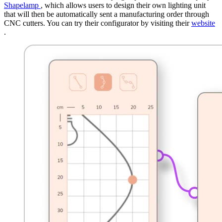
Shapelamp
, which allows users to design their own lighting unit
that will then be automatically sent a manufacturing order through
CNC cutters. You can try their configurator by visiting their
website
.