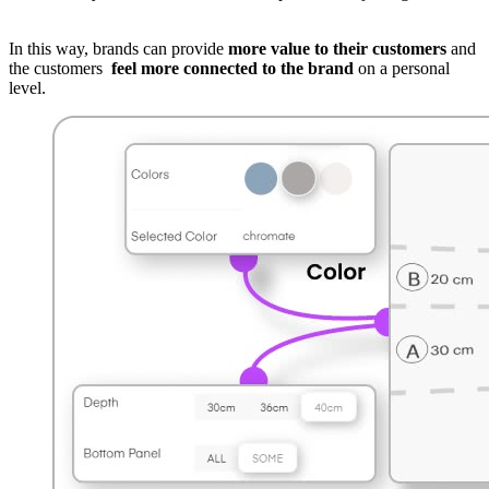
In this way, brands can provide
more value to their customers
and
the customers
feel more connected to the brand
on a personal
level.