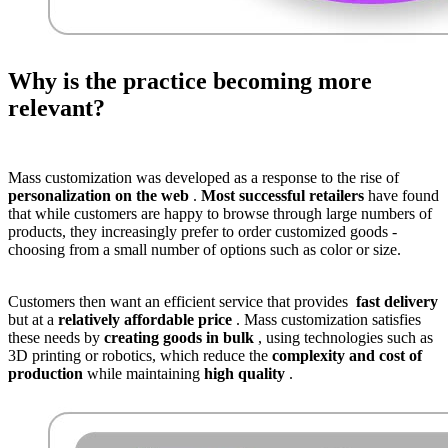
Why is the practice becoming more
relevant?
Mass customization was developed as a response to the rise of
personalization on the web
.
Most successful retailers
have found
that while customers are happy to browse through large numbers of
products, they increasingly prefer to order customized goods -
choosing from a small number of options such as color or size.
Customers then want an efficient service that provides
fast delivery
but at a
relatively affordable price
. Mass customization satisfies
these needs by
creating goods in bulk
, using technologies such as
3D printing or robotics, which reduce the
complexity and cost of
production
while maintaining
high quality
.