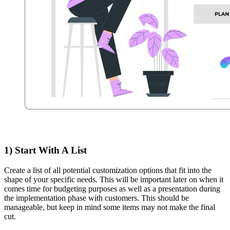
1) Start With A List
Create a list of all potential customization options that fit into the
shape of your specific needs. This will be important later on when it
comes time for budgeting purposes as well as a presentation during
the implementation phase with customers. This should be
manageable, but keep in mind some items may not make the final
cut.