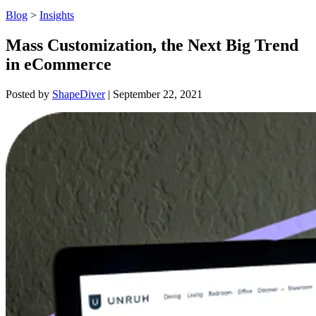
Blog
>
Insights
Mass Customization, the Next Big Trend
in eCommerce
Posted by
ShapeDiver
|
September 22, 2021