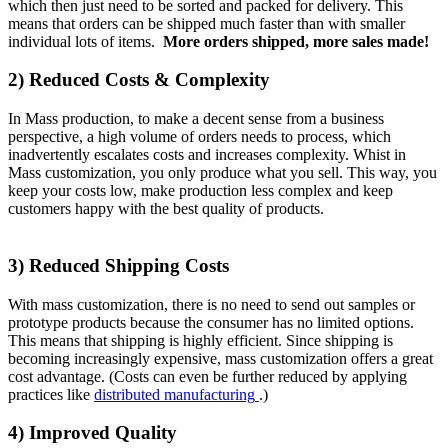
which then just need to be sorted and packed for delivery. This
means that orders can be shipped much faster than with smaller
individual lots of items.
More orders shipped, more sales made!
2) Reduced Costs & Complexity
In Mass production, to make a decent sense from a business
perspective, a high volume of orders needs to process, which
inadvertently escalates costs and increases complexity. Whist in
Mass customization, you only produce what you sell. This way, you
keep your costs low, make production less complex and keep
customers happy with the best quality of products.
3) Reduced Shipping Costs
With mass customization, there is no need to send out samples or
prototype products because the consumer has no limited options.
This means that shipping is highly efficient. Since shipping is
becoming increasingly expensive, mass customization offers a great
cost advantage. (Costs can even be further reduced by applying
practices like
distributed manufacturing
.)
4) Improved Quality