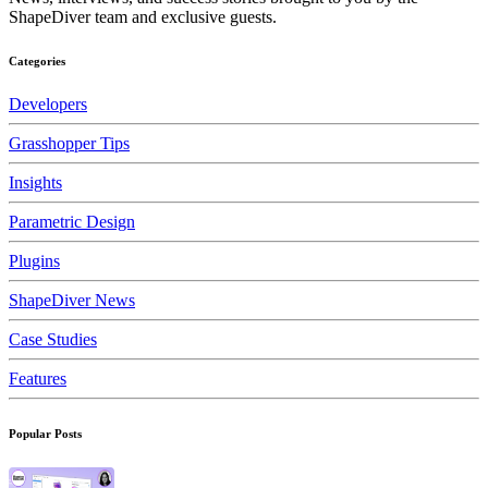
ShapeDiver team and exclusive guests.
Categories
Developers
Grasshopper Tips
Insights
Parametric Design
Plugins
ShapeDiver News
Case Studies
Features
Popular Posts