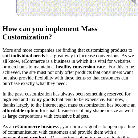
How can you implement Mass
Customization?
More and more companies are finding that customizing products to
suit individual needs
is a great way to increase conversions. As we
all know, eCommerce is a business in which it is vital for websites
or merchants to maintain a
healthy conversion rate
. For this to be
achieved, the site must not only offer products that consumers want
but also provide flexibility with these items so that customers can
purchase exactly what they need.
In the past, customization has always been something reserved for
high-end and luxury goods that tend to be expensive. But now,
thanks largely to the Internet age, mass customization has become an
affordable option
for small businesses of any shape or size as well
as large corporations with extensive budgets.
As an
eCommerce business
, your primary goal is to open up a line
of communication with customers and provide them with a
personalized product
. Mass customization is one way to do this.