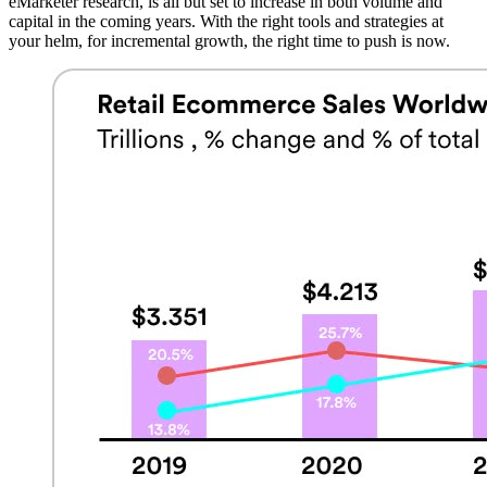
eMarketer research, is all but set to increase in both volume and
capital in the coming years. With the right tools and strategies at
your helm, for incremental growth, the right time to push is now.