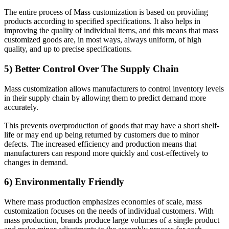
The entire process of Mass customization is based on providing
products according to specified specifications. It also helps in
improving the quality of individual items, and this means that mass
customized goods are, in most ways, always uniform, of high
quality, and up to precise specifications.
5) Better Control Over The Supply Chain
Mass customization allows manufacturers to control inventory levels
in their supply chain by allowing them to predict demand more
accurately.
This prevents overproduction of goods that may have a short shelf-
life or may end up being returned by customers due to minor
defects. The increased efficiency and production means that
manufacturers can respond more quickly and cost-effectively to
changes in demand.
6) Environmentally Friendly
Where mass production emphasizes economies of scale, mass
customization focuses on the needs of individual customers. With
mass production, brands produce large volumes of a single product