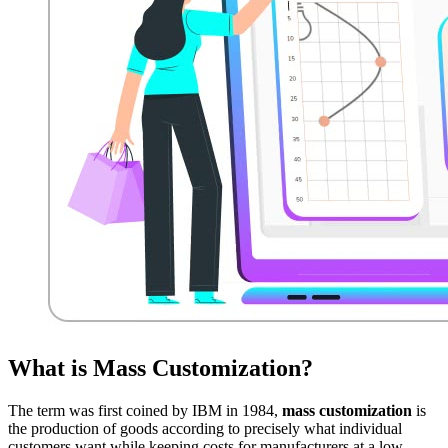
What is Mass Customization?
The term was first coined by IBM in 1984,
mass customization
is
the production of goods according to precisely what individual
customers want while keeping costs for manufacturers at a low