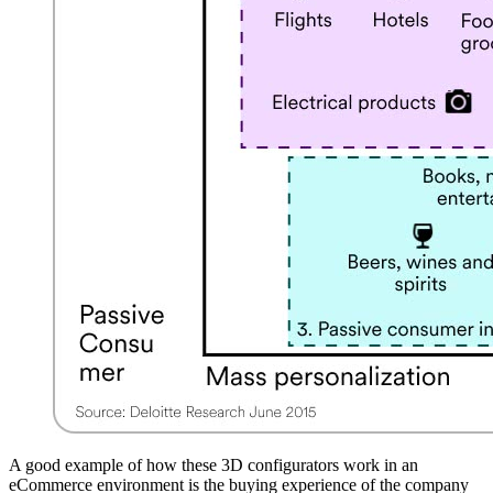
A good example of how these 3D configurators work in an
eCommerce environment is the buying experience of the company