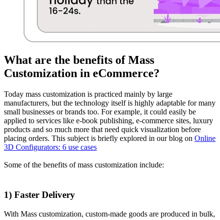
What are the benefits of Mass
Customization in eCommerce?
Today mass customization is practiced mainly by large
manufacturers, but the technology itself is highly adaptable for many
small businesses or brands too. For example, it could easily be
applied to services like e-book publishing, e-commerce sites, luxury
products and so much more that need quick visualization before
placing orders. This subject is briefly explored in our blog on
Online
3D Configurators: 6 use cases
Some of the benefits of mass customization include:
1) Faster Delivery
With Mass customization, custom-made goods are produced in bulk,