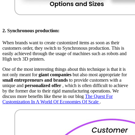
2.
Synchronous production:
When brands want to create customized items as soon as their
customers order, they switch to Synchronous production. This is
easily achieved through the usage of machines such as robots and
High tech 3D printers.
One of the most interesting things about this technique is that it is
not only meant for
giant companies
but also most appropriate for
small entrepreneurs and brands
to provide customers with a
unique and
personalized offer
, which is often difficult to achieve
by the former due to their rigid manufacturing operations. We
discuss more benefits like these in our blog
The Quest For
Customization In A World Of Economies Of Scale
.