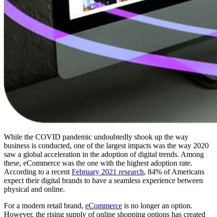
While the COVID pandemic undoubtedly shook up the way
business is conducted, one of the largest impacts was the way 2020
saw a global acceleration in the adoption of digital trends. Among
these, eCommerce was the one with the highest adoption rate.
According to a recent
February 2021 research
, 84% of Americans
expect their digital brands to have a seamless experience between
physical and online.
For a modern retail brand,
eCommerce
is no longer an option.
However, the rising supply of online shopping options has created