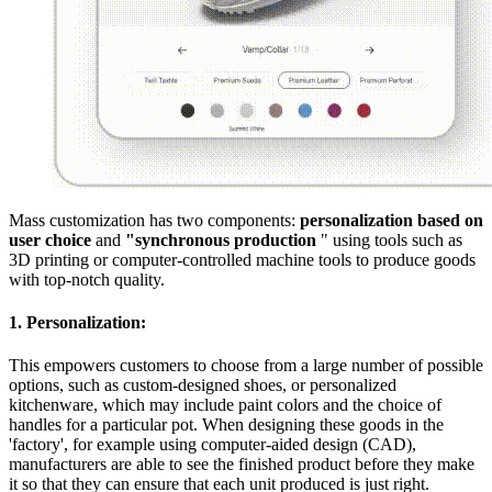
Mass customization has two components:
personalization based on
user choice
and
"synchronous production
" using tools such as
3D printing or computer-controlled machine tools to produce goods
with top-notch quality.
1. Personalization:
This empowers customers to choose from a large number of possible
options, such as custom-designed shoes, or personalized
kitchenware, which may include paint colors and the choice of
handles for a particular pot. When designing these goods in the
'factory', for example using computer-aided design (CAD),
manufacturers are able to see the finished product before they make
it so that they can ensure that each unit produced is just right.