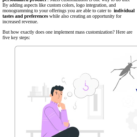
By adding aspects like custom colors, logo integration, and
monogramming to your offerings you are able to cater to
individual
tastes and preferences
while also creating an opportunity for
increased revenue.
But how exactly does one implement mass customization? Here are
five key steps: