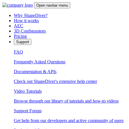
Open navbar menu
Why ShapeDiver?
How it works
AEC
3D Configurators
Pricing
Support
FAQ
Frequently Asked Questions
Documentation & APIs
Check out ShapeDiver's extensive help center
Video Tutorials
Browse through our library of tutorials and how-to videos
Support Forum
Get help from our developers and active community of users