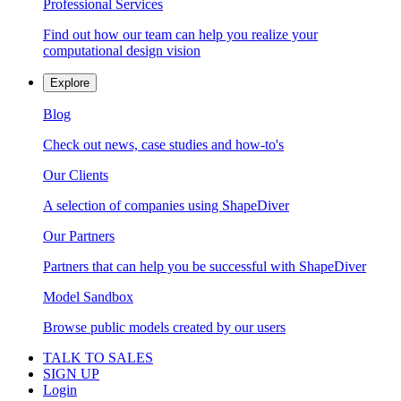
Professional Services
Find out how our team can help you realize your
computational design vision
Explore
Blog
Check out news, case studies and how-to's
Our Clients
A selection of companies using ShapeDiver
Our Partners
Partners that can help you be successful with ShapeDiver
Model Sandbox
Browse public models created by our users
TALK TO SALES
SIGN UP
Login