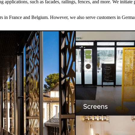
lding applications, such as facades, railings, fences, and more. We init
omers in France and Belgium. However, we also serve customers in Germ