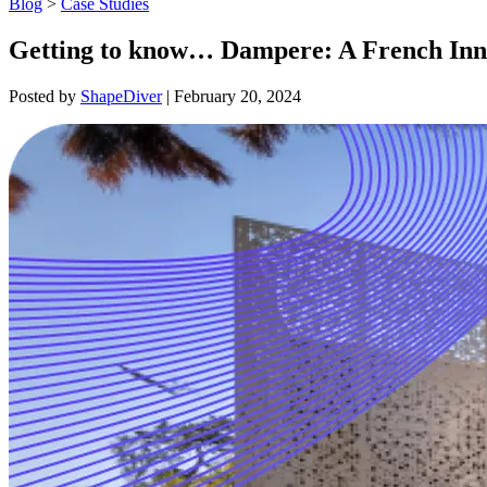
Blog
>
Case Studies
Getting to know… Dampere: A French Inno
Posted by
ShapeDiver
|
February 20, 2024