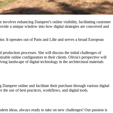
le involves enhancing Dampere's online visibility, facilitating customer
rovide a unique window into how digital strategies are conceived and
tor. It operates out of Paris and Lille and serves a broad European
production processes. She will discuss the initial challenges of
ble online configurators to their clients. Olivia's perspective will
ving landscape of digital technology in the architectural materials
g Dampere online and facilitate their purchase through various digital
the use of best practices, workflows, and digital tools.
odern ideas, always ready to take on new challenges! Our passion is