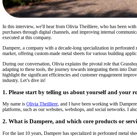
In this interview, we'll hear from Olivia Theilliere, who has been wit
purchases through digital channels, and improving internal communicat
executed at this company.
Dampere, a company with a decade-long specialization in perforated met
market, offering custom-made metal sheets for various building applic
During our conversation, Olivia explains the pivotal role that Grassh
adapting to these tools, the journey towards integrating them into Dam
highlight the significant efficiencies and customer engagement improve
industry. Let’s dive in!
1. Please start by telling us about yourself and your 
My name is
Olivia Theilliere
, and I have been working with Dampere fo
platforms, such as our websites, webshops, and social networks. I also
2. What is Dampere, and which core products or servi
For the last 10 years, Dampere has specialized in perforated metal s