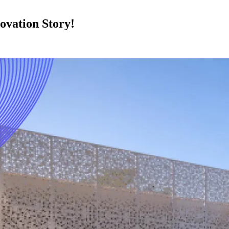
vation Story!