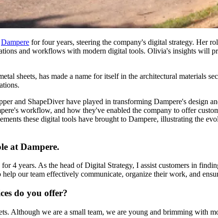
h
Dampere
for four years, steering the company's digital strategy. Her ro
ions and workflows with modern digital tools. Olivia's insights will p
al sheets, has made a name for itself in the architectural materials sec
ations.
opper and ShapeDiver have played in transforming Dampere's design and 
pere's workflow, and how they've enabled the company to offer customiza
ments these digital tools have brought to Dampere, illustrating the evol
role at Dampere.
r 4 years. As the head of Digital Strategy, I assist customers in findin
 help our team effectively communicate, organize their work, and ensure 
ces do you offer?
heets. Although we are a small team, we are young and brimming with m