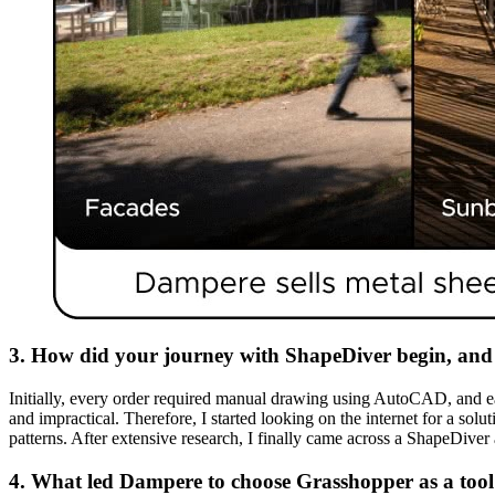
3. How did your journey with ShapeDiver begin, and 
Initially, every order required manual drawing using AutoCAD, and eac
and impractical. Therefore, I started looking on the internet for a so
patterns. After extensive research, I finally came across a ShapeDive
4. What led Dampere to choose Grasshopper as a tool fo