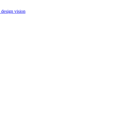
 design vision