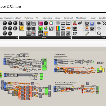
duce DXF files.