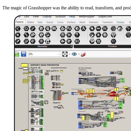
The magic of Grasshopper was the ability to read, transform, and pro