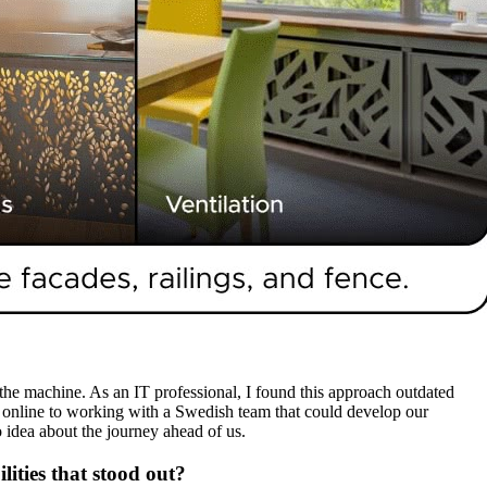
the machine. As an IT professional, I found this approach outdated
SVG online to working with a Swedish team that could develop our
 idea about the journey ahead of us.
ities that stood out?