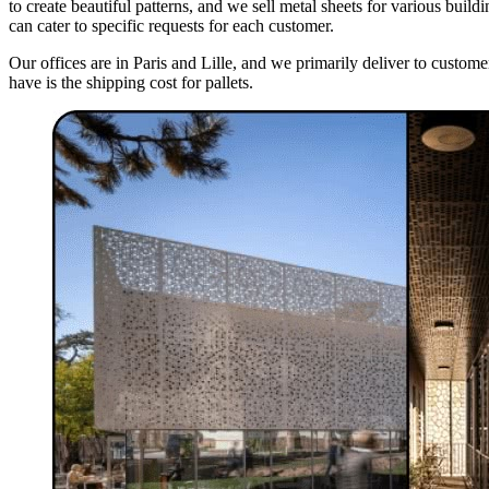
to create beautiful patterns, and we sell metal sheets for various bui
can cater to specific requests for each customer.
Our offices are in Paris and Lille, and we primarily deliver to cust
have is the shipping cost for pallets.