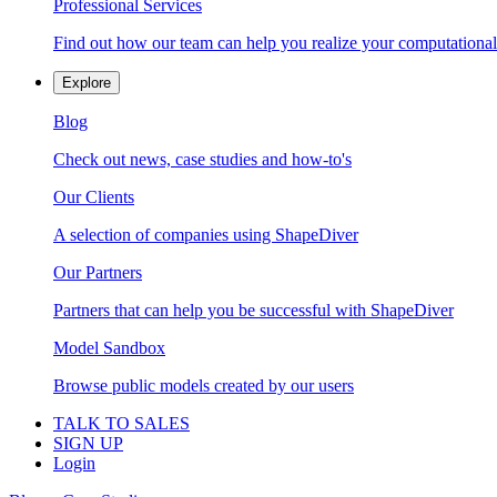
Professional Services
Find out how our team can help you realize your computational
Explore
Blog
Check out news, case studies and how-to's
Our Clients
A selection of companies using ShapeDiver
Our Partners
Partners that can help you be successful with ShapeDiver
Model Sandbox
Browse public models created by our users
TALK TO SALES
SIGN UP
Login