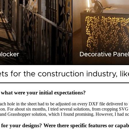
what were your initial expectations?
h hole in the sheet had to be adjusted on every DXF file delivered to 
lution. For about six months, I tried several solutions, from cropping 
r and Grasshopper solution, which I found promising. However, I had no
r your designs? Were there specific features or capabil