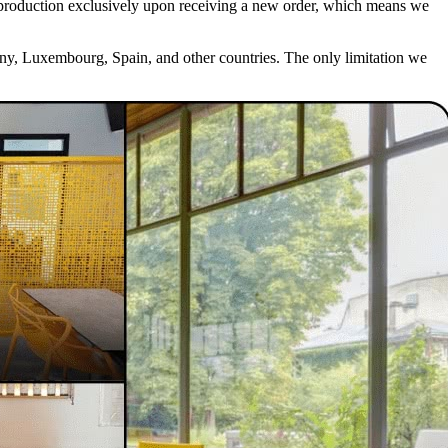
iate production exclusively upon receiving a new order, which means we
any, Luxembourg, Spain, and other countries. The only limitation we