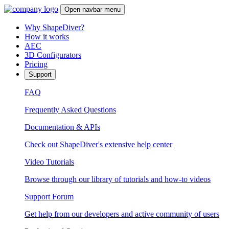
Open navbar menu
Why ShapeDiver?
How it works
AEC
3D Configurators
Pricing
Support
FAQ
Frequently Asked Questions
Documentation & APIs
Check out ShapeDiver's extensive help center
Video Tutorials
Browse through our library of tutorials and how-to videos
Support Forum
Get help from our developers and active community of users